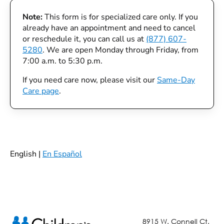
Note:
This form is for specialized care only. If you
already have an appointment and need to cancel
or reschedule it, you can call us at
(877) 607-
5280
. We are open Monday through Friday, from
7:00 a.m. to 5:30 p.m.
If you need care now, please visit our
Same-Day
Care page
.
English |
En Español
8915 W. Connell Ct.