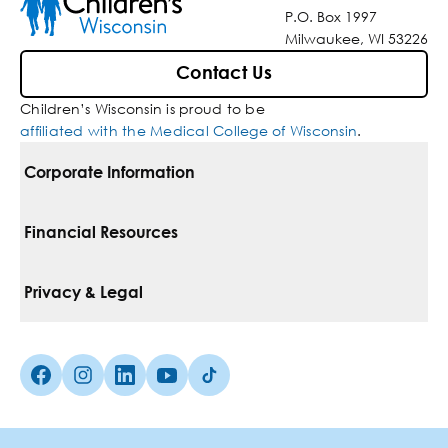
P.O. Box 1997
Milwaukee, WI 53226
Contact Us
Children’s Wisconsin is proud to be
affiliated with the Medical College of Wisconsin
.
Corporate Information
For Vendors
Financial Resources
Corporate Locations
Pay Your Bill
Privacy & Legal
Belonging
Financial Assistance
Notice Of Privacy Practices
Media Inquiries
Facebook (Opens in a new tab)
Instagram (Opens in a new tab)
linkedin (Opens in a new tab)
Youtube (Opens in a new tab)
Tiktok (Opens in a new tab)
Insurances We Accept
Non-Discrimination Policy
Price Transparency
Web Accessibility