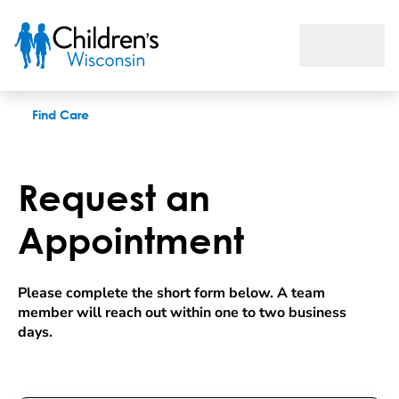
Request an appointment
Find Care
Request an
Appointment
Please complete the short form below. A team 
member will reach out within one to two business 
days.