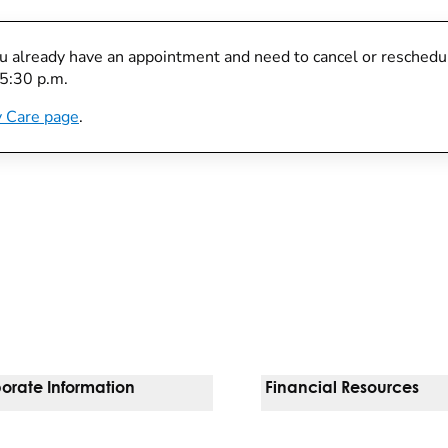
you already have an appointment and need to cancel or reschedule
 5:30 p.m.
 Care page
.
orate Information
Financial Resources
Vendors
Pay Your Bill