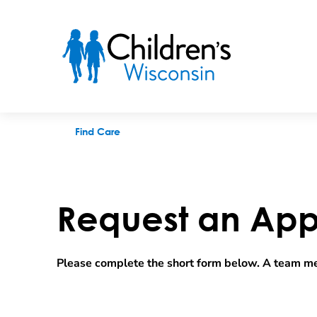
Request an appointment
Find Care
Request an App
Please complete the short form below. A team me