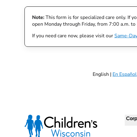
Note:
This form is for specialized care only. If 
open Monday through Friday, from 7:00 a.m. to
If you need care now, please visit our
Same-Day
English |
En Español
Corp
For 