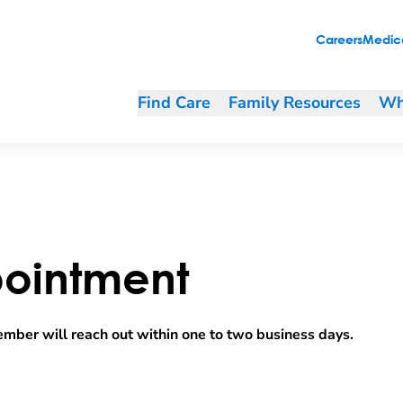
Careers
Medica
Find Care
Family Resources
Wh
ointment
mber will reach out within one to two business days.