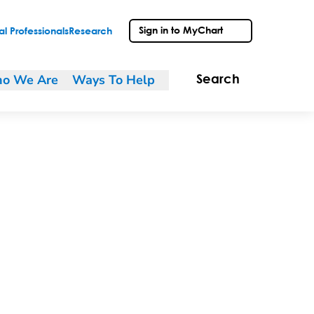
Sign in to MyChart
l Professionals
Research
o We Are
Ways To Help
Search