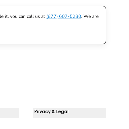
 it, you can call us at
(877) 607-5280
. We are
Privacy & Legal
Notice Of Privacy Practices