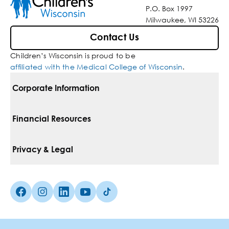
P.O. Box 1997
Milwaukee, WI 53226
Contact Us
Children’s Wisconsin is proud to be
affiliated with the Medical College of Wisconsin
.
Corporate Information
For Vendors
Financial Resources
Corporate Locations
Pay Your Bill
Privacy & Legal
Belonging
Financial Assistance
Notice Of Privacy Practices
Media Inquiries
Facebook (Opens in a new tab)
Instagram (Opens in a new tab)
linkedin (Opens in a new tab)
Youtube (Opens in a new tab)
Tiktok (Opens in a new tab)
Insurances We Accept
Non-Discrimination Policy
Price Transparency
Web Accessibility