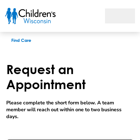
Request an appointment
Find Care
Request an
Appointment
Please complete the short form below. A team 
member will reach out within one to two business 
days.