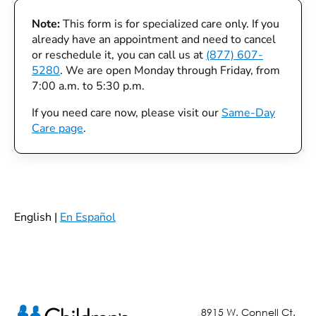
Note:
This form is for specialized care only. If you
already have an appointment and need to cancel
or reschedule it, you can call us at
(877) 607-
5280
. We are open Monday through Friday, from
7:00 a.m. to 5:30 p.m.
If you need care now, please visit our
Same-Day
Care page
.
English |
En Español
8915 W. Connell Ct.