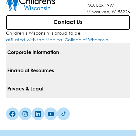
P.O. Box 1997
Milwaukee, WI 53226
Contact Us
Children’s Wisconsin is proud to be
affiliated with the Medical College of Wisconsin
.
Corporate Information
For Vendors
Financial Resources
Corporate Locations
Pay Your Bill
Privacy & Legal
Belonging
Financial Assistance
Notice Of Privacy Practices
Media Inquiries
Facebook (Opens in a new tab)
Instagram (Opens in a new tab)
linkedin (Opens in a new tab)
Youtube (Opens in a new tab)
Tiktok (Opens in a new tab)
Insurances We Accept
Non-Discrimination Policy
Price Transparency
Web Accessibility