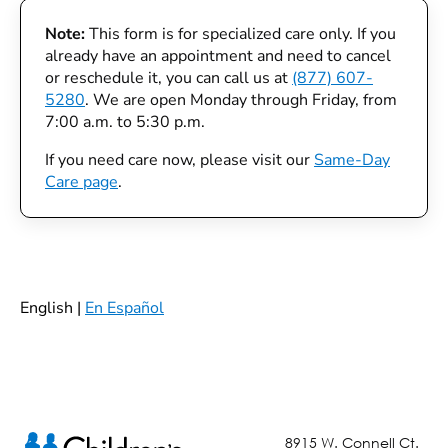
Note:
This form is for specialized care only. If you
already have an appointment and need to cancel
or reschedule it, you can call us at
(877) 607-
5280
. We are open Monday through Friday, from
7:00 a.m. to 5:30 p.m.
If you need care now, please visit our
Same-Day
Care page
.
English |
En Español
8915 W. Connell Ct.