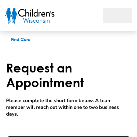
Request an appointment
Find Care
Request an
Appointment
Please complete the short form below. A team 
member will reach out within one to two business 
days.