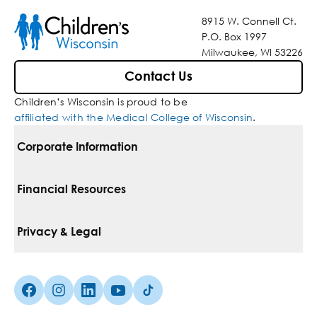
8915 W. Connell Ct.
P.O. Box 1997
Milwaukee, WI 53226
Contact Us
Children’s Wisconsin is proud to be
affiliated with the Medical College of Wisconsin
.
Corporate Information
For Vendors
Financial Resources
Corporate Locations
Pay Your Bill
Privacy & Legal
Belonging
Financial Assistance
Notice Of Privacy Practices
Media Inquiries
Facebook (Opens in a new tab)
Instagram (Opens in a new tab)
linkedin (Opens in a new tab)
Youtube (Opens in a new tab)
Tiktok (Opens in a new tab)
Insurances We Accept
Non-Discrimination Policy