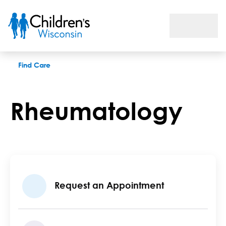
Rheumatology
Find Care
Rheumatology
Request an Appointment