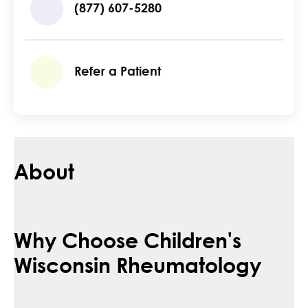
(877) 607-5280
Refer a Patient
About
Why Choose Children's
Wisconsin Rheumatology