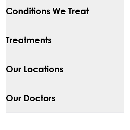
Conditions We Treat
Treatments
Our Locations
Our Doctors