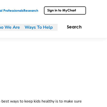
Sign in to MyChart
l Professionals
Research
o We Are
Ways To Help
Search
e best ways to keep kids healthy is to make sure