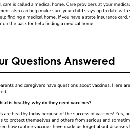
l care is called a medical home. Care providers at your medica
ment also can help make sure your child stays up to date with 
lp finding a medical home. If you have a state insurance card, 
 on the back for help finding a medical home.
ur Questions Answered
arents and caregivers have questions about vaccines. Here 
ed.
child is healthy, why do they need vaccines?
s are healthy today because of the success of vaccines! Yes, he
es to protect themselves and others from serious and someti
een how routine vaccines have made us forget about diseases 