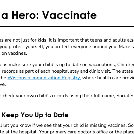
 a Hero: Vaccinate
s are not just for kids. It is important that teens and adults al
ou protect yourself, you protect everyone around you. Make su
 on vaccines.
 us make sure your child is up to date on vaccinations, Childr
 records as part of each hospital stay and clinic visit. The sta
 the
Wisconsin Immunization Registry
, where health care provi
ve.
n check your own child's records using their full name, Social 
l Keep You Up to Date
l let you know if we see that your child is missing vaccines. 
le at the hospital. Your primary care doctor's office or the plac