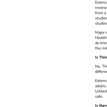
Extens
review
from a
studie
studie
Major 
Health
do know
the ris
Is Thi
No. Thi
differe
Extens
adults
United 
safe.
Is the