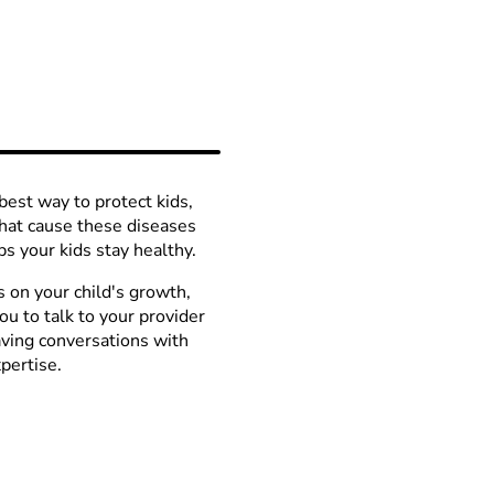
best way to protect kids,
hat cause these diseases
s your kids stay healthy.
s on your child's growth,
u to talk to your provider
aving conversations with
pertise.