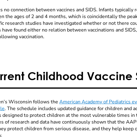
is no connection between vaccines and SIDS. Infants typically r
n the ages of 2 and 4 months, which is coincidentally the pea
fic research studies have investigated whether or not there co
 have found either no relation between vaccinations and SIDS, o
ollowing vaccination.
rrent Childhood Vaccine
en’s Wisconsin follows the
American Academy of Pediatrics e
le
. The schedule includes updated guidance for children and a
is designed to protect children at the most vulnerable times in
s of research and data have continuously shown that the AA
they protect children from serious disease, and they help kee
.