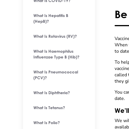
What Is COVID-19?
Be
What Is Hepatitis B
(HepB)?
What Is Rotavirus (RV)?
Vaccine
When y
to date
What Is Haemophilus
Influenzae Type B (Hib)?
To help
vaccine
What Is Pneumococcal
called
(PCV)?
they gi
You ca
What Is Diphtheria?
date.
What Is Tetanus?
We’l
We wil
What Is Polio?
availab