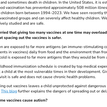
 and sometimes death in children. In the United States, it is e
ood vaccination has prevented approximately 508 million illne
children born between 1994–2023. We have seen recently that
vaccinated groups and can severely affect healthy children. W
ively studied and are safe.
rried that giving too many vaccines at one time may overloa
at spacing out the vaccines is safer.
en are exposed to far more antigens (an immune-stimulating 
ents in vaccines) daily from food and the environment than from 
cold is exposed to far more antigens than they would be from a
ildhood immunization schedule is created by top medical exper
 a child at the most vulnerable times in their development. Gi
visit is safe and does not cause chronic health problems.
ing out vaccines leaves a child unprotected against dangerous 
.
This blog
further explains the dangers of spreading out or del
me vaccines cause autism?