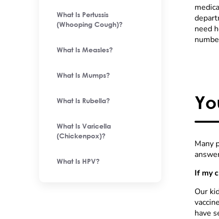
medica
What Is Pertussis
depart
(Whooping Cough)?
need he
number
What Is Measles?
What Is Mumps?
Yo
What Is Rubella?
What Is Varicella
(Chickenpox)?
Many p
answer
What Is HPV?
If my 
Our kid
vaccin
have s