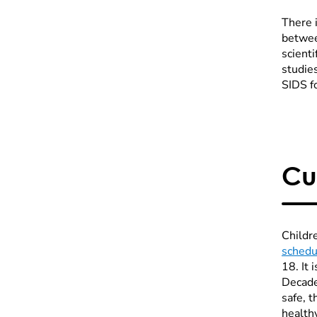
There 
betwee
scienti
studies
SIDS f
Cu
Childr
schedu
18. It 
Decade
safe, 
healthy