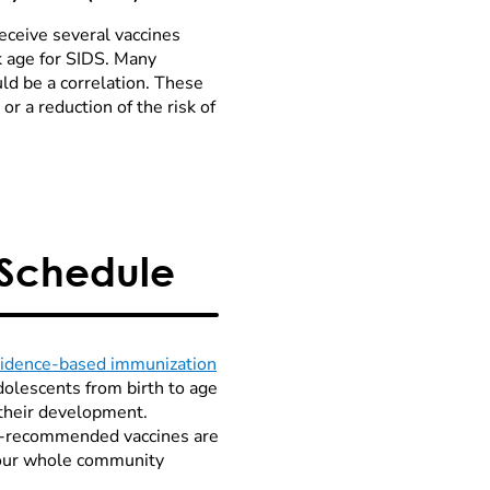
eceive several vaccines
k age for SIDS. Many
uld be a correlation. These
r a reduction of the risk of
 Schedule
vidence-based immunization
dolescents from birth to age
 their development.
P-recommended vaccines are
p our whole community