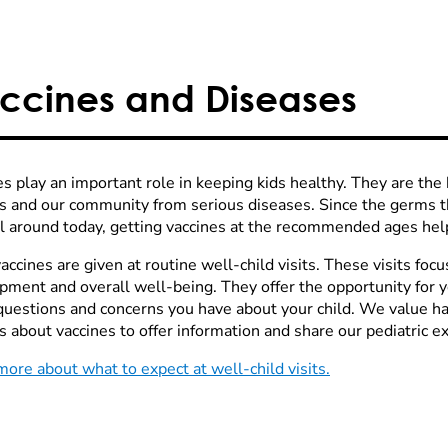
ccines and Diseases
s play an important role in keeping kids healthy. They are the 
es and our community from serious diseases. Since the germs t
ill around today, getting vaccines at the recommended ages help
ccines are given at routine well-child visits. These visits focu
pment and overall well-being. They offer the opportunity for yo
questions and concerns you have about your child. We value h
s about vaccines to offer information and share our pediatric ex
more about what to expect at well-child visits.