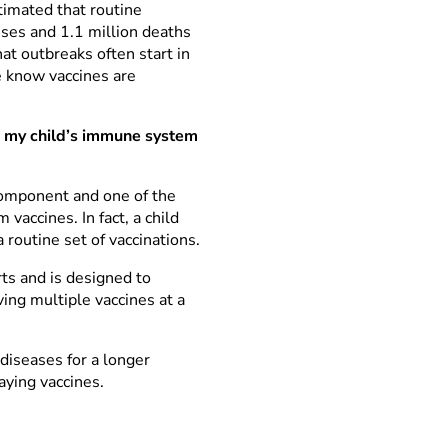
stimated that routine
sses and 1.1 million deaths
 outbreaks often start in
e know vaccines are
d my child’s immune system
component and one of the
vaccines. In fact, a child
 routine set of vaccinations.
ts and is designed to
ving multiple vaccines at a
diseases for a longer
aying vaccines.