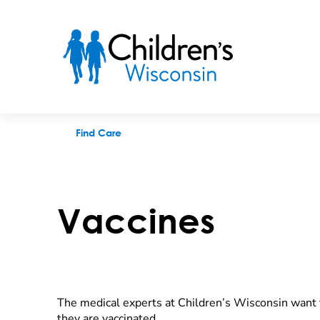
Vaccines
Find Care
Vaccines
The medical experts at Children’s Wisconsin want t
they are vaccinated.