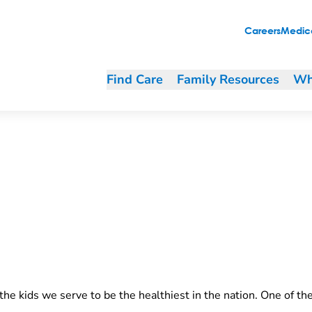
Careers
Medica
Find Care
Family Resources
Wh
he kids we serve to be the healthiest in the nation. One of th