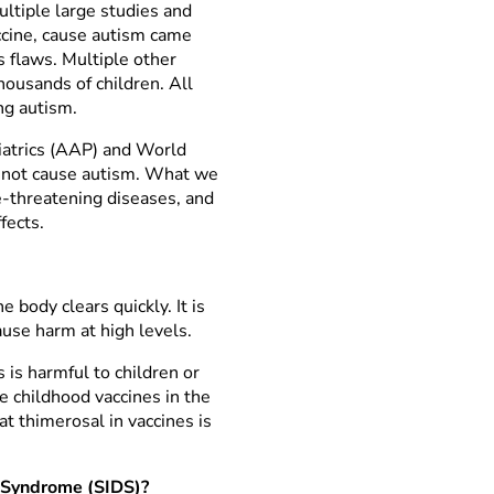
ltiple large studies and
ccine, cause autism came
s flaws. Multiple other
ousands of children. All
ng autism.
iatrics (AAP) and World
o not cause autism. What we
fe-threatening diseases, and
fects.
 body clears quickly. It is
ause harm at high levels.
 is harmful to children or
e childhood vaccines in the
t thimerosal in vaccines is
h Syndrome (SIDS)?