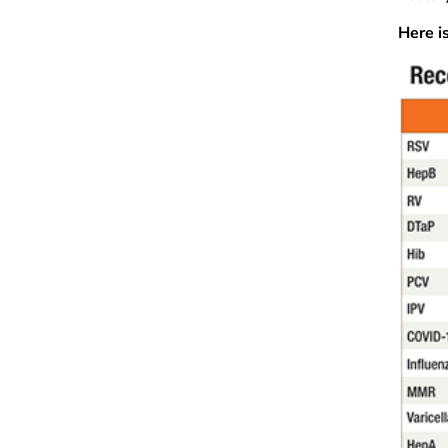
Here i