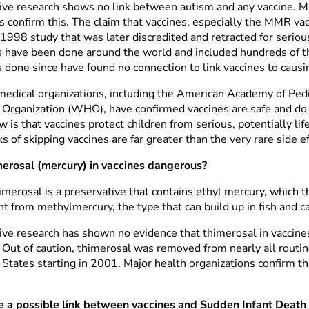
ive research shows no link between autism and any vaccine. Mu
s confirm this. The claim that vaccines, especially the MMR va
 1998 study that was later discredited and retracted for seriou
s have been done around the world and included hundreds of th
s done since have found no connection to link vaccines to causi
medical organizations, including the American Academy of Ped
 Organization (WHO), have confirmed vaccines are safe and d
 is that vaccines protect children from serious, potentially li
ks of skipping vaccines are far greater than the very rare side ef
merosal (mercury) in vaccines dangerous?
merosal is a preservative that contains ethyl mercury, which the
nt from methylmercury, the type that can build up in fish and c
ive research has shown no evidence that thimerosal in vaccines
. Out of caution, thimerosal was removed from nearly all routin
States starting in 2001. Major health organizations confirm tha
re a possible link between vaccines and Sudden Infant Deat