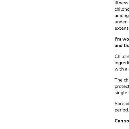
illness
childh
among 
under-
extens
I'm wo
and th
Childr
ingredi
with a 
The ch
protect
single 
Spread
period
Can so