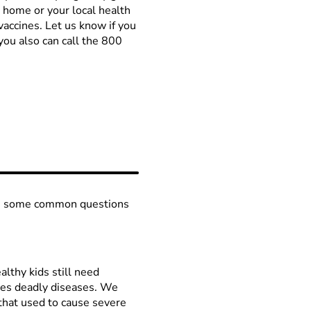
l home or your local health
vaccines. Let us know if you
you also can call the 800
are some common questions
althy kids still need
mes deadly diseases. We
that used to cause severe