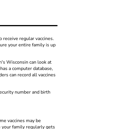
so receive regular vaccines.
re your entire family is up
en's Wisconsin can look at
te has a computer database,
ders can record all vaccines
Security number and birth
Some vaccines may be
e your family regularly gets