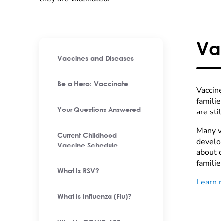
Va
Vaccines and Diseases
Be a Hero: Vaccinate
Vaccine
famili
Your Questions Answered
are st
Many va
Current Childhood
develo
Vaccine Schedule
about 
familie
What Is RSV?
Learn 
What Is Influenza (Flu)?