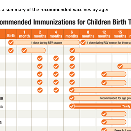
s a summary of the recommended vaccines by age: