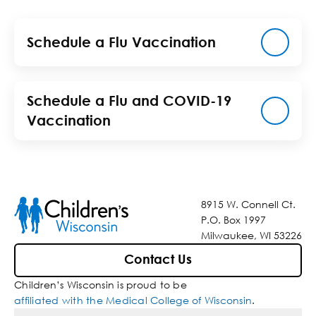
Schedule a Flu Vaccination
Schedule a Flu and COVID-19
Vaccination
8915 W. Connell Ct.
P.O. Box 1997
Milwaukee, WI 53226
Contact Us
Children’s Wisconsin is proud to be
affiliated with the Medical College of Wisconsin
.