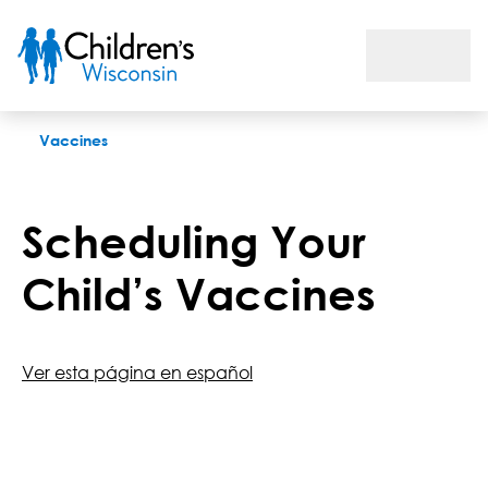
Flu Vaccine
Vaccines
Scheduling Your
Child’s Vaccines
Ver esta página en español