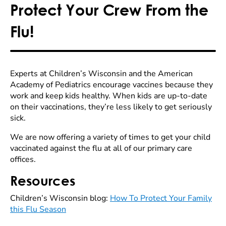
Protect Your Crew From the
Flu!
Experts at Children’s Wisconsin and the American
Academy of Pediatrics encourage vaccines because they
work and keep kids healthy. When kids are up-to-date
on their vaccinations, they’re less likely to get seriously
sick.
We are now offering a variety of times to get your child
vaccinated against the flu at all of our primary care
offices.
Resources
Children’s Wisconsin blog:
How To Protect Your Family
this Flu Season