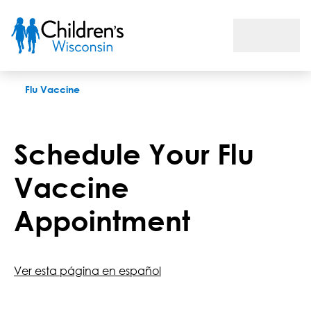
Schedule a Flu Shot
Flu Vaccine
Schedule Your Flu
Vaccine
Appointment
Ver esta página en español