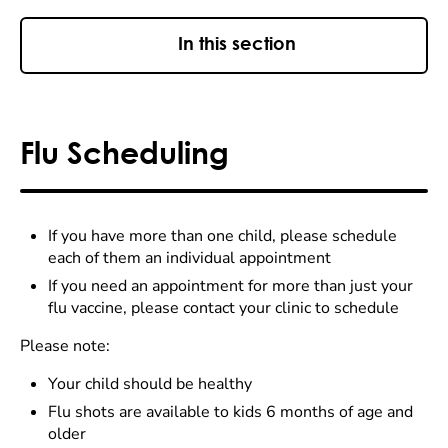
In this section
Flu Scheduling
If you have more than one child, please schedule
each of them an individual appointment
If you need an appointment for more than just your
flu vaccine, please contact your clinic to schedule
Please note:
Your child should be healthy
Flu shots are available to kids 6 months of age and
older