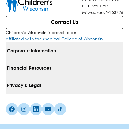
P.O. Box 1997
Milwaukee, WI 53226
Contact Us
Children’s Wisconsin is proud to be
affiliated with the Medical College of Wisconsin
.
Corporate Information
For Vendors
Financial Resources
Corporate Locations
Pay Your Bill
Privacy & Legal
Belonging
Financial Assistance
Notice Of Privacy Practices
Media Inquiries
Facebook (Opens in a new tab)
Instagram (Opens in a new tab)
linkedin (Opens in a new tab)
Youtube (Opens in a new tab)
Tiktok (Opens in a new tab)
Insurances We Accept
Non-Discrimination Policy
Price Transparency