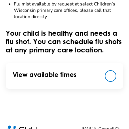
Flu mist available by request at select Children’s
Wisconsin primary care offices, please call that
location directly
Your child is healthy and needs a
flu shot. You can schedule flu shots
at any primary care location.
View available times
8915 W. Connell Ct.