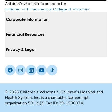
Children’s Wisconsin is proud to be
affiliated with the Medical College of Wisconsin
.
Corporate Information
For Vendors
Financial Resources
Corporate Locations
Pay Your Bill
Privacy & Legal
Belonging
Financial Assistance
Notice Of Privacy Practices
Media Inquiries
Facebook (Opens in a new tab)
Instagram (Opens in a new tab)
linkedin (Opens in a new tab)
Youtube (Opens in a new tab)
Tiktok (Opens in a new tab)
Insurances We Accept
Non-Discrimination Policy
Price Transparency
Web Accessibility
© 2026 Children's Wisconsin. Children’s Hospital and
Health System, Inc. is a charitable, tax-exempt
Good Faith Estimate
Terms Of Use
organization 501(c)(3) Tax ID: 39-1500074.