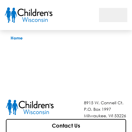
Find a Location Near You
Home
8915 W. Connell Ct.
P.O. Box 1997
Milwaukee, WI 53226
Contact Us