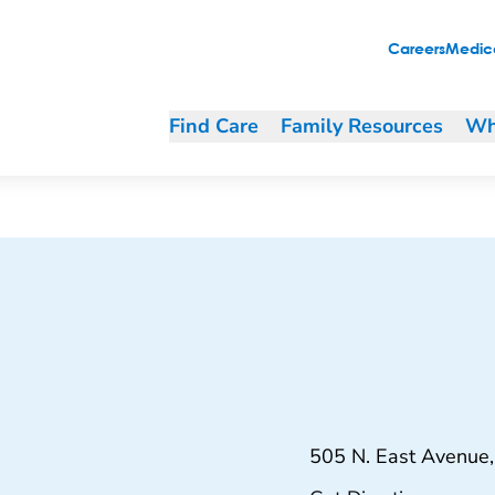
Careers
Medica
Find Care
Family Resources
Wh
505 N. East Avenue