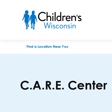
C.A.R.E. Center
Find a Location Near You
C.A.R.E. Center