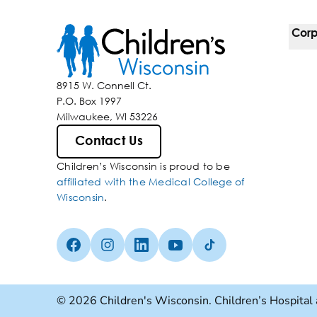
Corp
For 
8915 W. Connell Ct.
P.O. Box 1997
Corp
Milwaukee, WI 53226
Belo
Contact Us
Children’s Wisconsin is proud to be
Media
affiliated with the Medical College of
Wisconsin
.
Facebook (Opens in a new tab)
Instagram (Opens in a new tab)
linkedin (Opens in a new tab)
Youtube (Opens in a new ta
Tiktok (Opens in a ne
© 2026 Children's Wisconsin. Children’s Hospital 