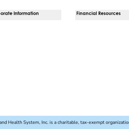
orate Information
Financial Resources
Vendors
Pay Your Bill
orate Locations
Financial Assistance
nging
Insurances We Accept
 Inquiries
Price Transparency
Good Faith Estimate
b)
w tab)
and Health System, Inc. is a charitable, tax-exempt organizat