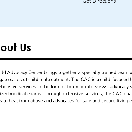
Get Directions
out Us
ild Advocacy Center brings together a specially trained team o
igate cases of child maltreatment. The CAC is a child-focused l
hensive services in the form of forensic interviews, advocacy s
lized medical exams. Through extensive services, the CAC enab
es to heal from abuse and advocates for safe and secure living