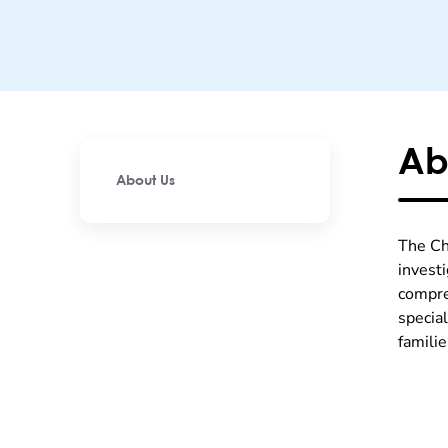
Ab
About Us
The Ch
invest
compre
specia
famili