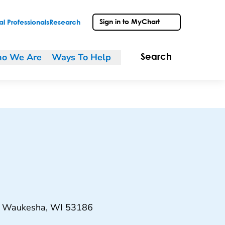
Sign in to MyChart
l Professionals
Research
o We Are
Ways To Help
Search
, Waukesha, WI 53186