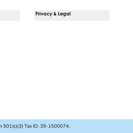
Privacy & Legal
Notice Of Privacy Practices
Non-Discrimination Policy
Web Accessibility
Terms Of Use
Language Services
ion 501(c)(3) Tax ID: 39-1500074.