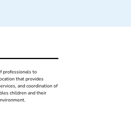
f professionals to
ocation that provides
ervices, and coordination of
les children and their
 environment.