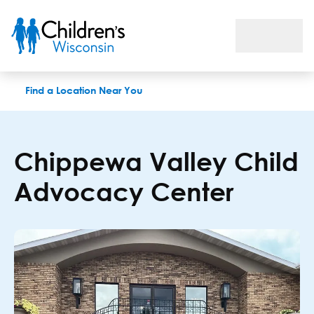
Chippewa Valley Child Advocacy Center
Find a Location Near You
Chippewa Valley Child
Advocacy Center