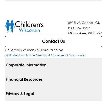
8915 W. Connell Ct.
P.O. Box 1997
Milwaukee, WI 53226
Contact Us
Children’s Wisconsin is proud to be
affiliated with the Medical College of Wisconsin
.
Corporate Information
For Vendors
Financial Resources
Corporate Locations
Pay Your Bill
Privacy & Legal
Belonging
Financial Assistance
Notice Of Privacy Practices