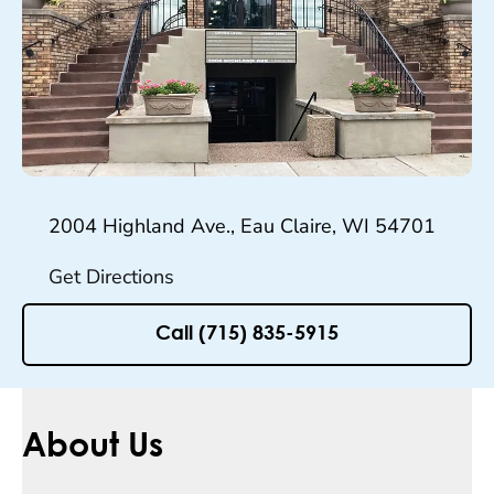
2004 Highland Ave., Eau Claire, WI 54701
Get Directions
Call (715) 835-5915
About Us