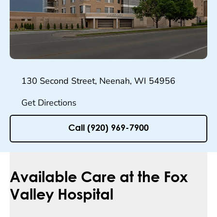
130 Second Street, Neenah, WI 54956
Get Directions
Call (920) 969-7900
Available Care at the Fox
Valley Hospital