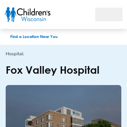
Fox Valley Hospital
Find a Location Near You
Hospital
Fox Valley Hospital