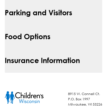
Parking and Visitors
Food Options
Insurance Information
8915 W. Connell Ct.
P.O. Box 1997
Milwaukee, WI 53226