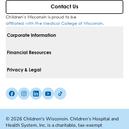
Contact Us
Children’s Wisconsin is proud to be
affiliated with the Medical College of Wisconsin
.
Corporate Information
For Vendors
Financial Resources
Corporate Locations
Pay Your Bill
Privacy & Legal
Belonging
Financial Assistance
Notice Of Privacy Practices
Media Inquiries
Facebook (Opens in a new tab)
Instagram (Opens in a new tab)
linkedin (Opens in a new tab)
Youtube (Opens in a new tab)
Tiktok (Opens in a new tab)
Insurances We Accept
Non-Discrimination Policy
Price Transparency
Web Accessibility
© 2026 Children's Wisconsin. Children’s Hospital and
Health System, Inc. is a charitable, tax-exempt
Good Faith Estimate
Terms Of Use