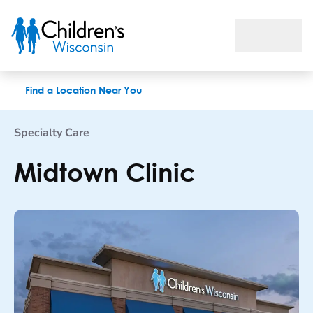
Midtown Clinic
Find a Location Near You
Specialty Care
Midtown Clinic