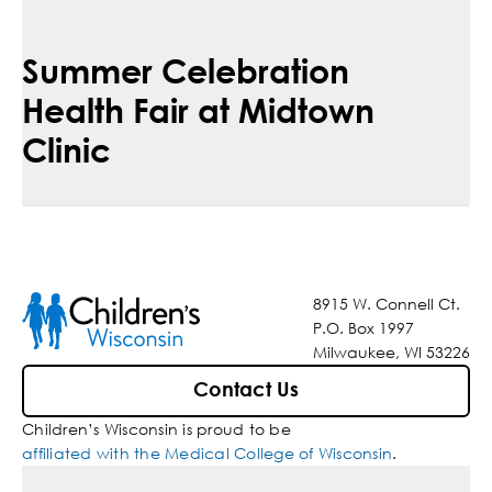
Summer Celebration
Health Fair at Midtown
Clinic
8915 W. Connell Ct.
P.O. Box 1997
Milwaukee, WI 53226
Contact Us
Children’s Wisconsin is proud to be
affiliated with the Medical College of Wisconsin
.