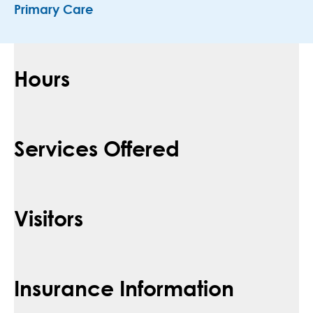
Primary Care
Hours
Services Offered
Visitors
Insurance Information