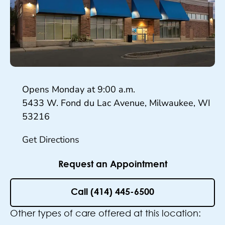
Hours
Opens Monday at
9:00 a.m.
5433 W. Fond du Lac Avenue, Milwaukee, WI
53216
Get Directions
Request an Appointment
Call (414) 445-6500
Other types of care offered at this location: