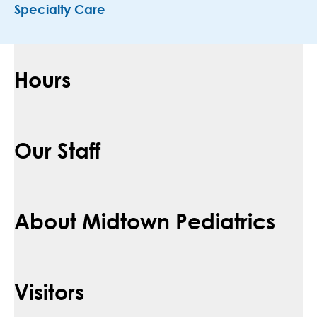
Specialty Care
Hours
Our Staff
About Midtown Pediatrics
Visitors