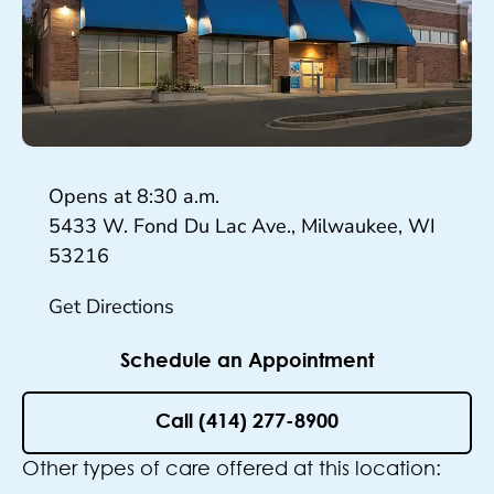
Hours
Opens at
8:30 a.m.
5433 W. Fond Du Lac Ave., Milwaukee, WI
53216
Get Directions
Schedule an Appointment
Call (414) 277-8900
Other types of care offered at this location: