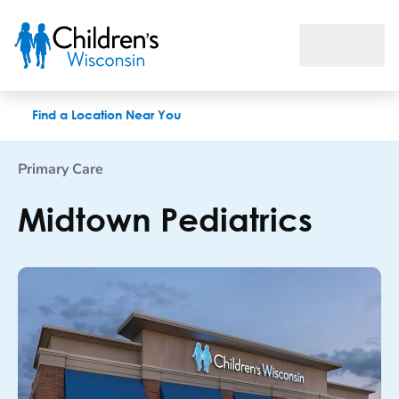
Midtown Pediatrics
Find a Location Near You
Primary Care
Midtown Pediatrics