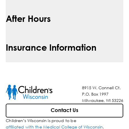
After Hours
Insurance Information
8915 W. Connell Ct.
P.O. Box 1997
Milwaukee, WI 53226
Contact Us
Children’s Wisconsin is proud to be
affiliated with the Medical College of Wisconsin
.