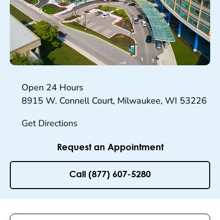
Hours
Open 24 Hours
8915 W. Connell Court, Milwaukee, WI 53226
Get Directions
Request an Appointment
Call (877) 607-5280