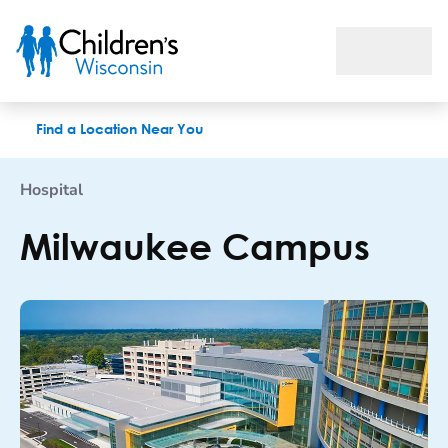
Milwaukee Campus
Find a Location Near You
Hospital
Milwaukee Campus