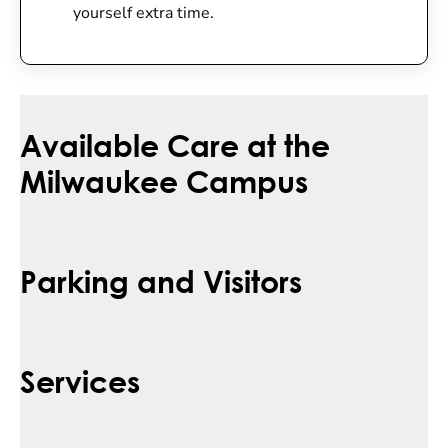
yourself extra time.
Available Care at the
Milwaukee Campus
Parking and Visitors
Services