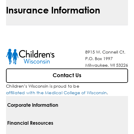
Insurance Information
8915 W. Connell Ct.
P.O. Box 1997
Milwaukee, WI 53226
Contact Us
Children’s Wisconsin is proud to be
affiliated with the Medical College of Wisconsin
.
Corporate Information
For Vendors
Financial Resources