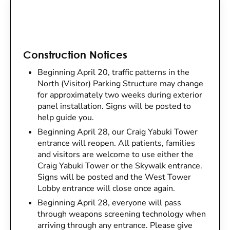
Construction Notices
Beginning April 20, traffic patterns in the
North (Visitor) Parking Structure may change
for approximately two weeks during exterior
panel installation. Signs will be posted to
help guide you.
Beginning April 28, our Craig Yabuki Tower
entrance will reopen. All patients, families
and visitors are welcome to use either the
Craig Yabuki Tower or the Skywalk entrance.
Signs will be posted and the West Tower
Lobby entrance will close once again.
Beginning April 28, everyone will pass
through weapons screening technology when
arriving through any entrance. Please give