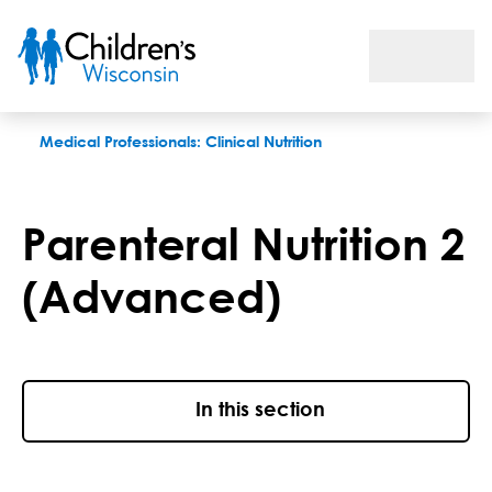
Parenteral Nutrition Advanced Training
Medical Professionals: Clinical Nutrition
Parenteral Nutrition 2
(Advanced)
In this section