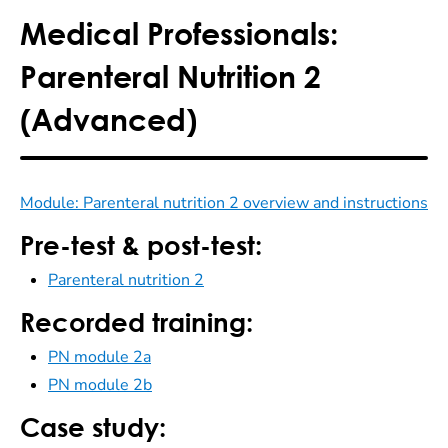
Medical Professionals:
Parenteral Nutrition 2
(Advanced)
Module: Parenteral nutrition 2 overview and instructions
Pre-test & post-test:
Parenteral nutrition 2
Recorded training:
PN module 2a
PN module 2b
Case study: