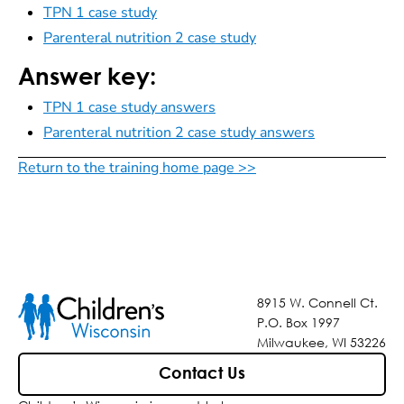
TPN 1 case study
Parenteral nutrition 2 case study
Answer key:
TPN 1 case study answers
Parenteral nutrition 2 case study answers
Return to the training home page >>
8915 W. Connell Ct.
P.O. Box 1997
Milwaukee, WI 53226
Contact Us