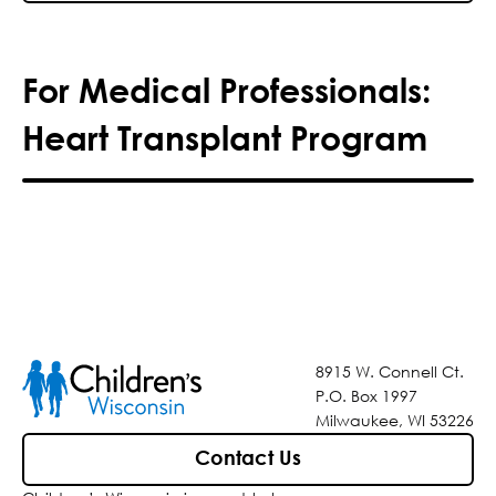
For Medical Professionals:
Heart Transplant Program
8915 W. Connell Ct.
P.O. Box 1997
Milwaukee, WI 53226
Contact Us