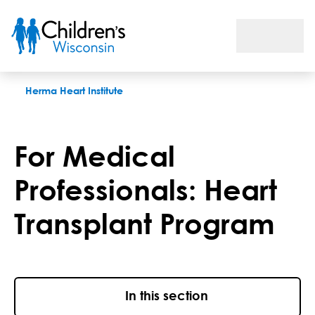
For Medical Professionals: Heart Transplant Program
Herma Heart Institute
For Medical
Professionals: Heart
Transplant Program
In this section