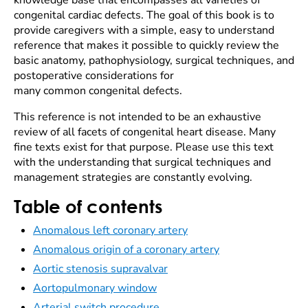
knowledge base that encompasses all varieties of
congenital cardiac defects. The goal of this book is to
provide caregivers with a simple, easy to understand
reference that makes it possible to quickly review the
basic anatomy, pathophysiology, surgical techniques, and
postoperative considerations for
many common congenital defects.
This reference is not intended to be an exhaustive
review of all facets of congenital heart disease. Many
fine texts exist for that purpose. Please use this text
with the understanding that surgical techniques and
management strategies are constantly evolving.
Table of contents
Anomalous left coronary artery
Anomalous origin of a coronary artery
Aortic stenosis supravalvar
Aortopulmonary window
Arterial switch procedure