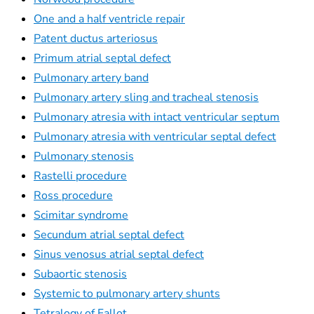
One and a half ventricle repair
Patent ductus arteriosus
Primum atrial septal defect
Pulmonary artery band
Pulmonary artery sling and tracheal stenosis
Pulmonary atresia with intact ventricular septum
Pulmonary atresia with ventricular septal defect
Pulmonary stenosis
Rastelli procedure
Ross procedure
Scimitar syndrome
Secundum atrial septal defect
Sinus venosus atrial septal defect
Subaortic stenosis
Systemic to pulmonary artery shunts
Tetralogy of Fallot