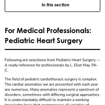
In this section
For Medical Professionals:
Pediatric Heart Surgery
Following are selections from Pediatric Heart Surgery —
A ready reference for professionals by L. Eliot May, PA-
C.
The field of pediatric cardiothoracic surgery is complex.
The cardiac anomalies we are presented with each year
are numerous. Many anomalies represent a spectrum of
disorders, sometimes with differing surgical approaches.
It is understandably difficult to maintain a working