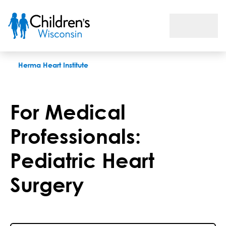
For Medical Professionals: Pediatric Heart Surgery
Herma Heart Institute
For Medical
Professionals:
Pediatric Heart
Surgery