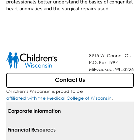
professionals better understand the basics of congenital
heart anomalies and the surgical repairs used.
8915 W. Connell Ct.
P.O. Box 1997
Milwaukee, WI 53226
Contact Us
Children’s Wisconsin is proud to be
affiliated with the Medical College of Wisconsin
.
Corporate Information
For Vendors
Financial Resources