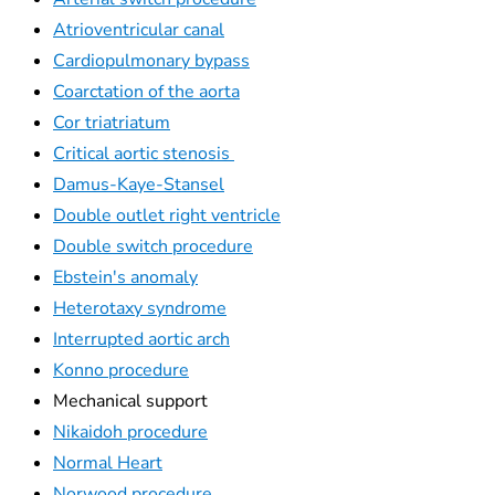
Atrioventricular canal
Cardiopulmonary bypass
Coarctation of the aorta
Cor triatriatum
Critical aortic stenosis
Damus-Kaye-Stansel
Double outlet right ventricle
Double switch procedure
Ebstein's anomaly
Heterotaxy syndrome
Interrupted aortic arch
Konno procedure
Mechanical support
Nikaidoh procedure
Normal Heart
Norwood procedure