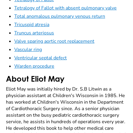
Tetralogy of Fallot with absent pulmonary valve
Total anomalous pulmonary venous return
Tricuspid atresia
Truncus arteriosus
Valve sparing aortic root replacement
Vascular ring
Ventricular septal defect
Warden procedure
About Eliot May
Eliot May was initially hired by Dr. S.B Litwin as a
physician assistant at Children's Wisconsin in 1985. He
has worked at Children's Wisconsin in the Department
of Cardiothoracic Surgery since. As a senior physician
assistant on the busy pediatric cardiothoracic surgery
service, he assists in hundreds of operations every year.
He developed this book to help other medical care