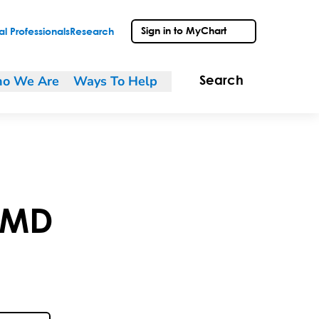
Sign in to MyChart
l Professionals
Research
o We Are
Ways To Help
Search
MD