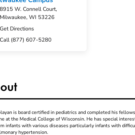
ilwaukee Campus
8915 W. Connell Court,
Milwaukee, WI 53226
Get Directions
Call (877) 607-5280
out
layan is board certified in pediatrics and completed his fellow
ne at the Medical College of Wisconsin. He has special intere
m infants with various diseases particularly infants with difficu
lmonary hypertension.