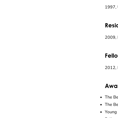
1997, 
Resi
2009, 
Fell
2012, 
Awa
The Be
The Be
Young 