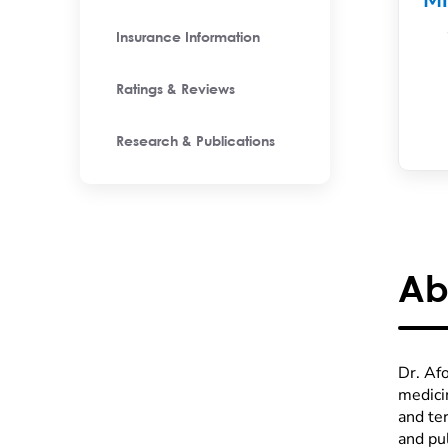
M
Insurance Information
Ratings & Reviews
Research & Publications
Ab
Dr. Afo
medici
and ter
and pu