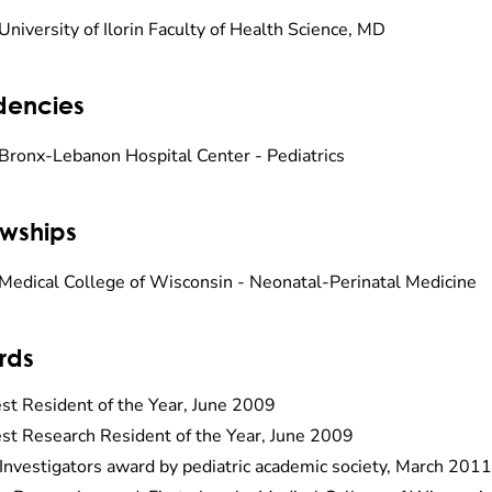
University of Ilorin Faculty of Health Science, MD
dencies
Bronx-Lebanon Hospital Center - Pediatrics
owships
Medical College of Wisconsin - Neonatal-Perinatal Medicine
rds
st Resident of the Year, June 2009
st Research Resident of the Year, June 2009
Investigators award by pediatric academic society, March 2011