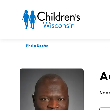
Adeleye J. Afolayan, MD
Find a Doctor
A
Neon