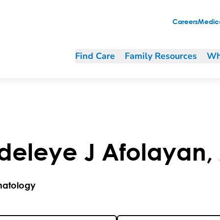
Careers
Medica
Find Care
Family Resources
Wh
deleye
J
Afolayan
,
atology