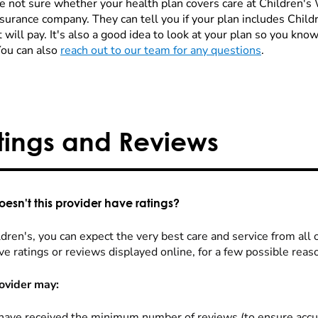
re not sure whether your health plan covers care at Children's W
nsurance company. They can tell you if your plan includes Chi
 will pay. It's also a good idea to look at your plan so you kn
You can also
reach out to our team for any questions
.
tings and Reviews
esn't this provider have ratings?
dren's, you can expect the very best care and service from all 
ve ratings or reviews displayed online, for a few possible reas
ovider may:
have received the minimum number of reviews (to ensure accu