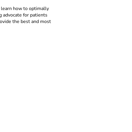
 learn how to optimally
ng advocate for patients
provide the best and most