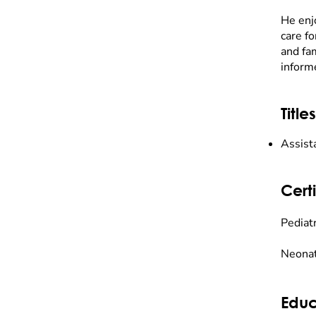
He enj
care fo
and fam
inform
Titles
Assist
Certi
Pediatr
Neonat
Educ