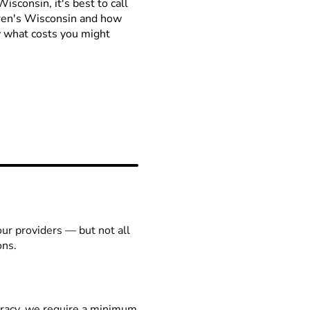
isconsin, it's best to call
ldren's Wisconsin and how
ow what costs you might
our providers — but not all
ons.
racy, we require a minimum