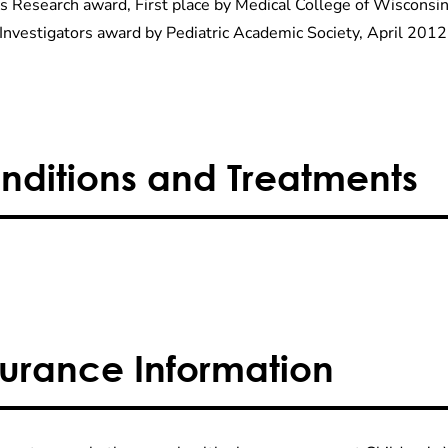
s Research award, First place by Medical College of Wisconsin
Investigators award by Pediatric Academic Society, April 2012
nditions and Treatments
surance Information