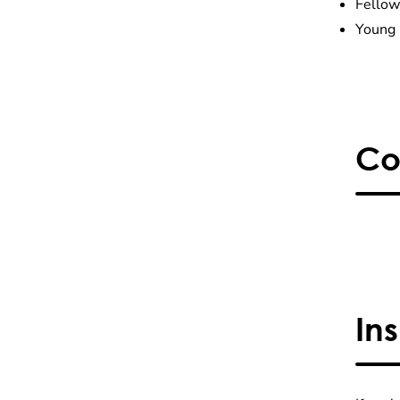
Fellow
Young 
Co
In