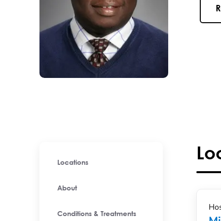
R
Lo
Locations
About
Hos
Conditions & Treatments