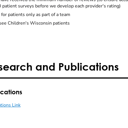
0 patient surveys before we develop each provider's rating)
 for patients only as part of a team
see Children's Wisconsin patients
search and Publications
ications
ations Link