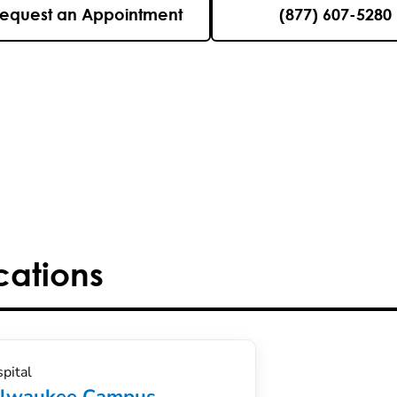
equest an Appointment
(877) 607-5280
cations
pital