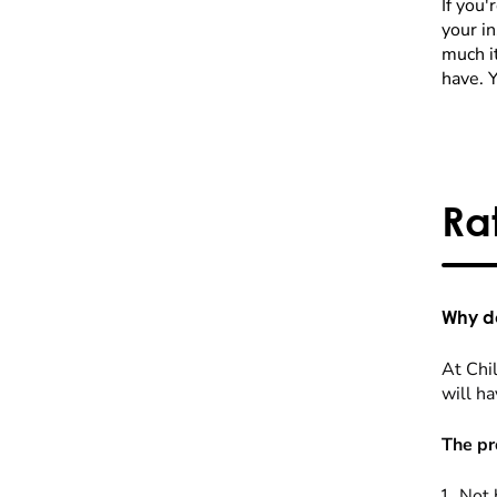
If you'
your i
much it
have. 
Ra
Why do
At Chil
will ha
The pr
Not 