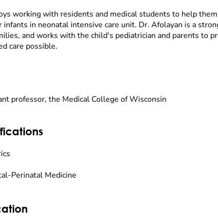
oys working with residents and medical students to help them
r infants in neonatal intensive care unit. Dr. Afolayan is a stro
ilies, and works with the child's pediatrician and parents to 
ed care possible.
ant professor, the Medical College of Wisconsin
fications
ics
al-Perinatal Medicine
ation