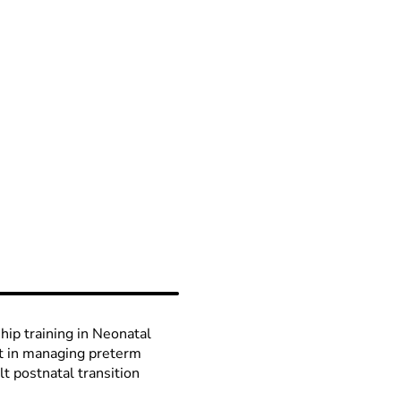
ship training in Neonatal
st in managing preterm
lt postnatal transition