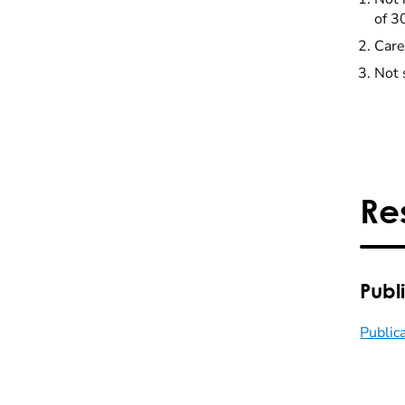
of 3
Care
Not 
Re
Publ
Public