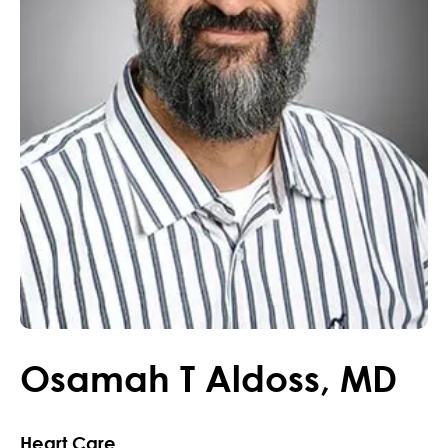
Osamah
T
Aldoss
,
MD
Heart Care