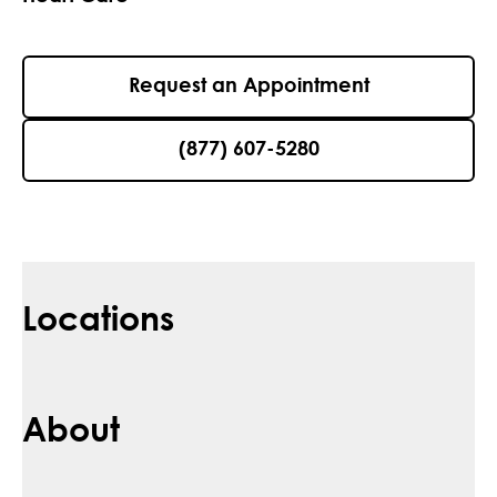
Request an Appointment
(877) 607-5280
Locations
About