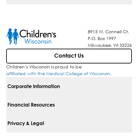
8915 W. Connell Ct.
P.O. Box 1997
Milwaukee, WI 53226
Contact Us
Children’s Wisconsin is proud to be
affiliated with the Medical College of Wisconsin
.
Corporate Information
For Vendors
Financial Resources
Corporate Locations
Pay Your Bill
Privacy & Legal
Belonging
Financial Assistance