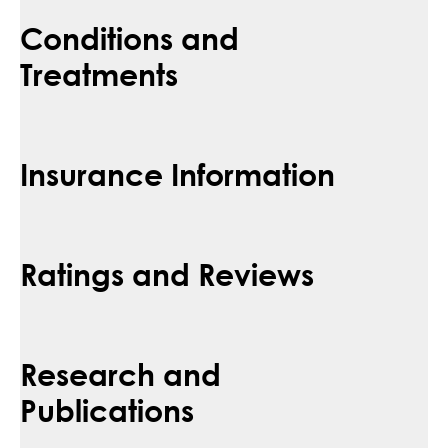
Conditions and
Treatments
Insurance Information
Ratings and Reviews
Research and
Publications