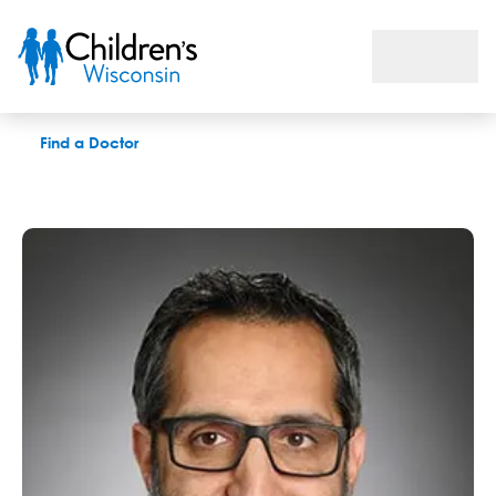
Osamah T. Aldoss, MD
Find a Doctor