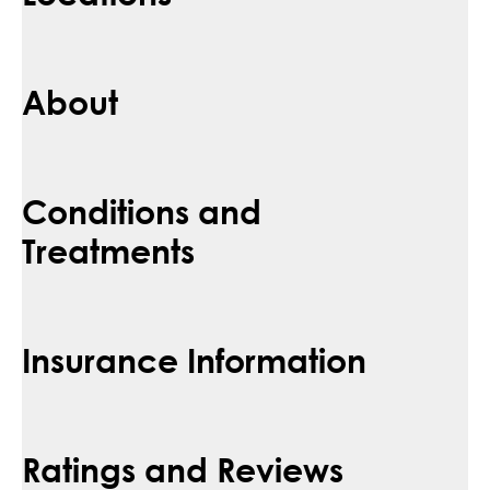
About
Conditions and
Treatments
Insurance Information
Ratings and Reviews