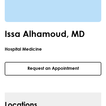
Issa
Alhamoud
,
MD
Hospital Medicine
Request an Appointment
Locations