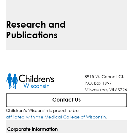
Research and
Publications
8915 W. Connell Ct.
P.O. Box 1997
Milwaukee, WI 53226
Contact Us
Children’s Wisconsin is proud to be
affiliated with the Medical College of Wisconsin
.
Corporate Information