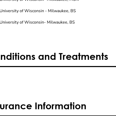
University of Wisconsin - Milwaukee, BS
University of Wisconsin- Milwaukee, BS
nditions and Treatments
surance Information