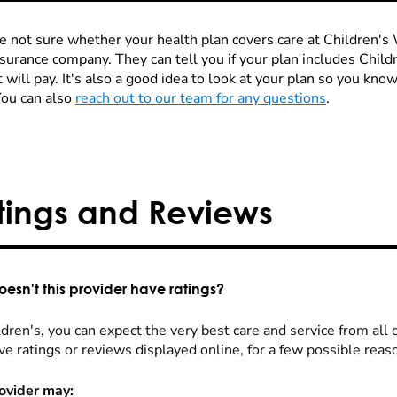
re not sure whether your health plan covers care at Children's W
nsurance company. They can tell you if your plan includes Chi
 will pay. It's also a good idea to look at your plan so you kn
You can also
reach out to our team for any questions
.
tings and Reviews
esn't this provider have ratings?
dren's, you can expect the very best care and service from all 
ve ratings or reviews displayed online, for a few possible reas
ovider may: