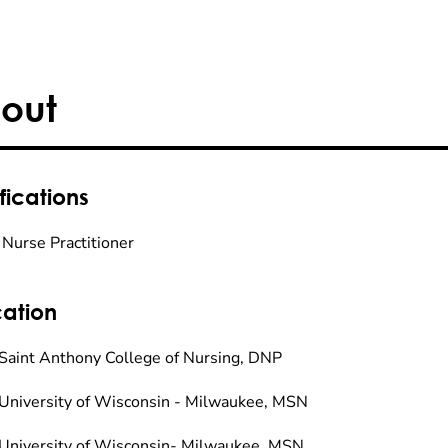
out
fications
 Nurse Practitioner
ation
Saint Anthony College of Nursing, DNP
University of Wisconsin - Milwaukee, MSN
University of Wisconsin- Milwaukee, MSN