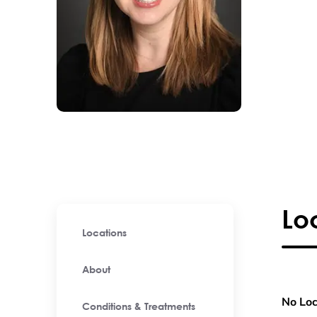
Lo
Locations
About
No Loc
Conditions & Treatments