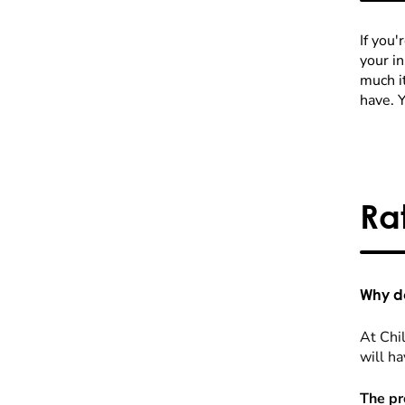
If you'
your i
much it
have. 
Ra
Why do
At Chil
will ha
The pr