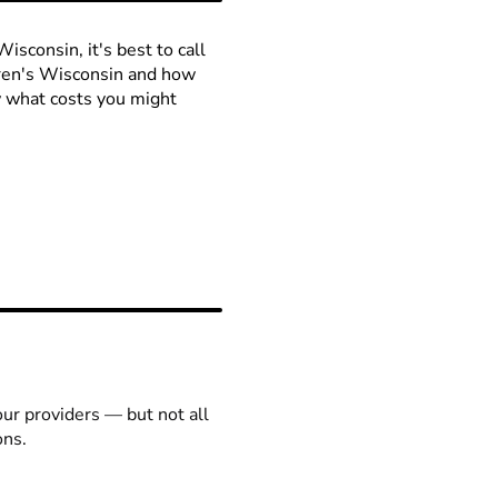
isconsin, it's best to call
ldren's Wisconsin and how
ow what costs you might
our providers — but not all
ons.