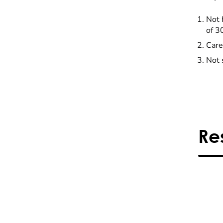
Not 
of 3
Care
Not 
Re