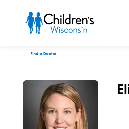
Elizabeth M. Andekian, APNP
Find a Doctor
E