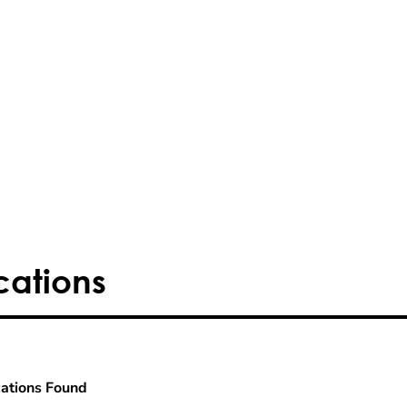
cations
ations Found