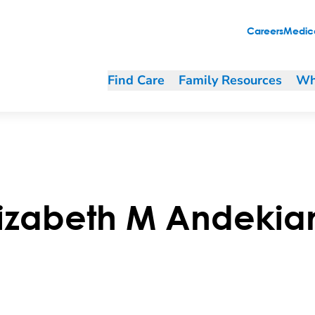
Careers
Medica
Find Care
Family Resources
Wh
lizabeth
M
Andekia