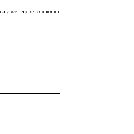
racy, we require a minimum