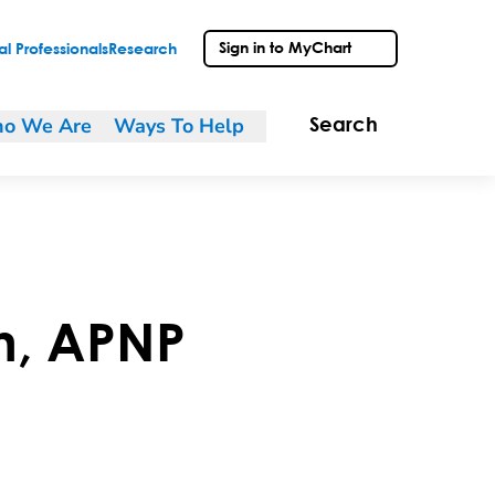
Sign in to MyChart
l Professionals
Research
o We Are
Ways To Help
Search
n
,
APNP