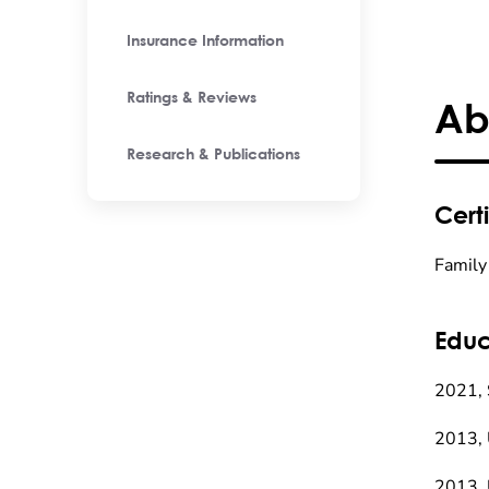
Insurance Information
Ratings & Reviews
Ab
Research & Publications
Certi
Family
Educ
2021, 
2013, 
2013, 