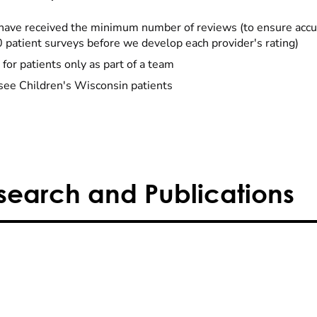
have received the minimum number of reviews (to ensure accu
0 patient surveys before we develop each provider's rating)
 for patients only as part of a team
see Children's Wisconsin patients
search and Publications