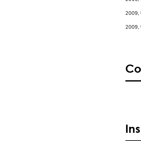
2009, 
2009, 
Co
In