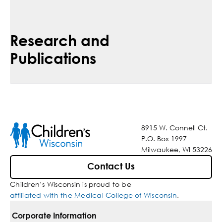
Research and
Publications
8915 W. Connell Ct.
P.O. Box 1997
Milwaukee, WI 53226
Contact Us
Children’s Wisconsin is proud to be
affiliated with the Medical College of Wisconsin
.
Corporate Information