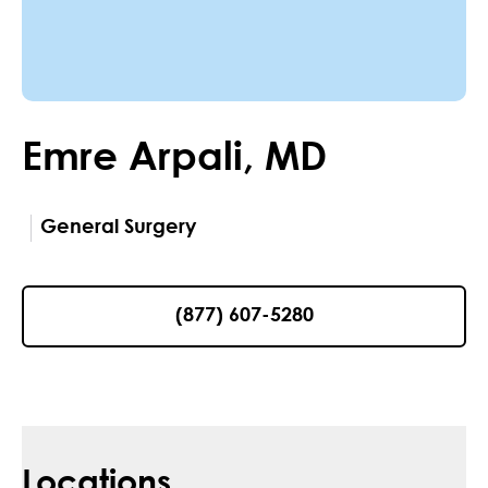
Emre
Arpali
,
MD
General Surgery
(877) 607-5280
Locations