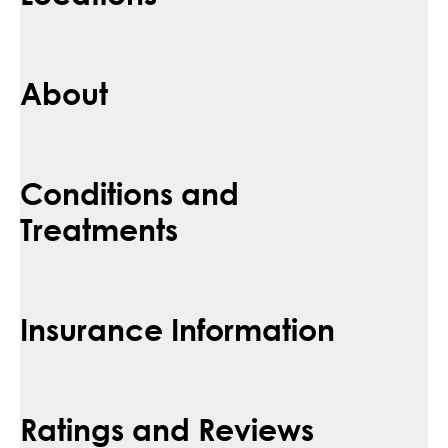
About
Conditions and
Treatments
Insurance Information
Ratings and Reviews