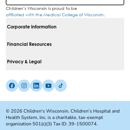
Children’s Wisconsin is proud to be
affiliated with the Medical College of Wisconsin
.
Corporate Information
For Vendors
Financial Resources
Corporate Locations
Pay Your Bill
Privacy & Legal
Belonging
Financial Assistance
Notice Of Privacy Practices
Media Inquiries
Facebook (Opens in a new tab)
Instagram (Opens in a new tab)
linkedin (Opens in a new tab)
Youtube (Opens in a new tab)
Tiktok (Opens in a new tab)
Insurances We Accept
Non-Discrimination Policy
Price Transparency
Web Accessibility
© 2026 Children's Wisconsin. Children’s Hospital and
Health System, Inc. is a charitable, tax-exempt
Good Faith Estimate
Terms Of Use
organization 501(c)(3) Tax ID: 39-1500074.