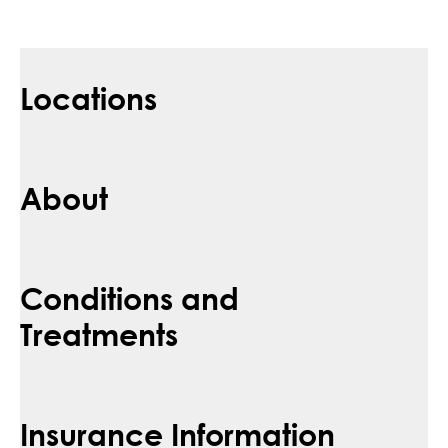
Locations
About
Conditions and
Treatments
Insurance Information