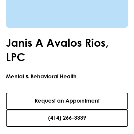
Janis
A
Avalos Rios
,
LPC
Mental & Behavioral Health
Request an Appointment
(414) 266-3339