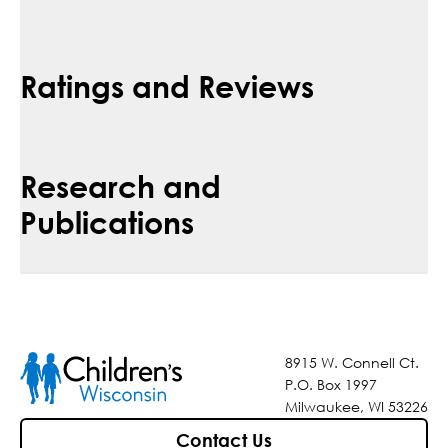
Ratings and Reviews
Research and
Publications
8915 W. Connell Ct.
P.O. Box 1997
Milwaukee, WI 53226
Contact Us