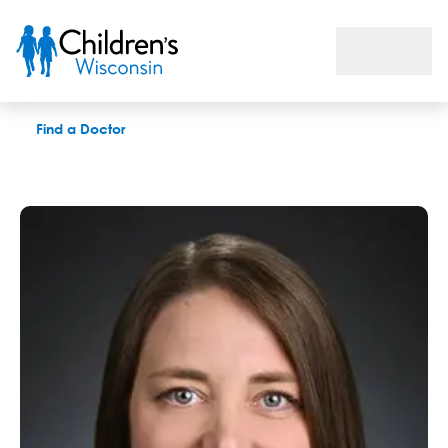
Christina M. Bence, MD
Find a Doctor