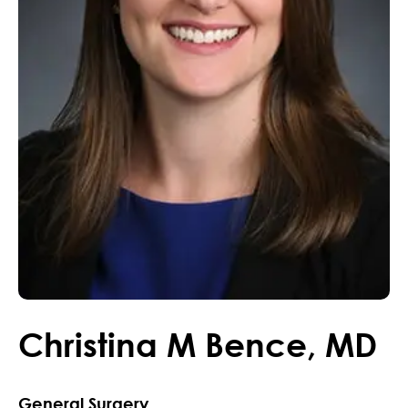
Christina
M
Bence
,
MD
General Surgery