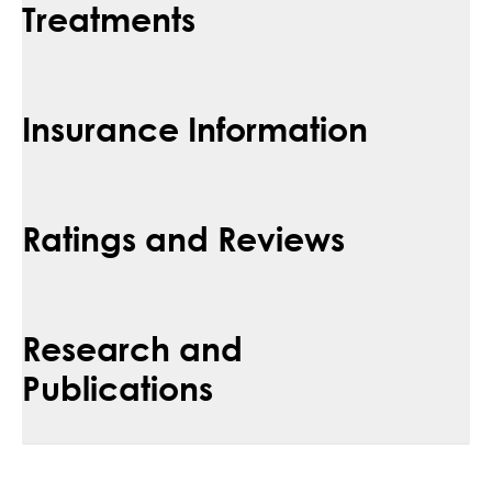
Treatments
Insurance Information
Ratings and Reviews
Research and
Publications