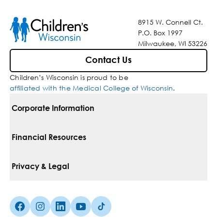
8915 W. Connell Ct.
P.O. Box 1997
Milwaukee, WI 53226
Contact Us
Children’s Wisconsin is proud to be
affiliated with the Medical College of Wisconsin
.
Corporate Information
For Vendors
Financial Resources
Corporate Locations
Pay Your Bill
Privacy & Legal
Belonging
Financial Assistance
Notice Of Privacy Practices
Media Inquiries
Facebook (Opens in a new tab)
Instagram (Opens in a new tab)
linkedin (Opens in a new tab)
Youtube (Opens in a new tab)
Tiktok (Opens in a new tab)
Insurances We Accept
Non-Discrimination Policy