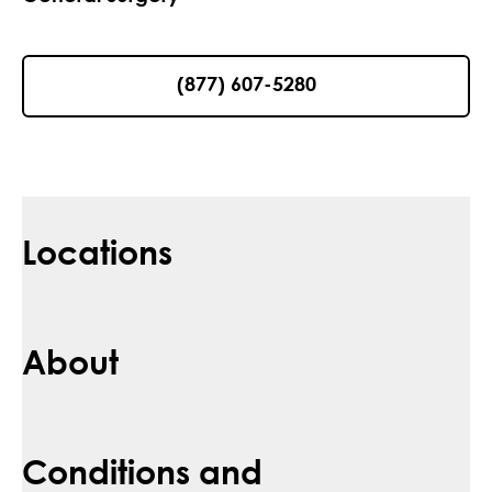
(877) 607-5280
Locations
About
Conditions and