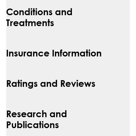
Conditions and
Treatments
Insurance Information
Ratings and Reviews
Research and
Publications