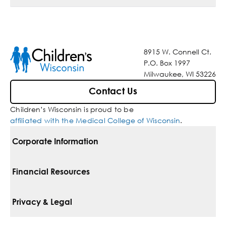
8915 W. Connell Ct.
P.O. Box 1997
Milwaukee, WI 53226
Contact Us
Children’s Wisconsin is proud to be
affiliated with the Medical College of Wisconsin
.
Corporate Information
For Vendors
Financial Resources
Corporate Locations
Pay Your Bill
Privacy & Legal
Belonging
Financial Assistance