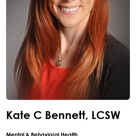
Kate
C
Bennett
,
LCSW
Mental & Behavioral Health