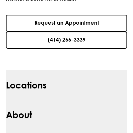
Request an Appointment
(414) 266-3339
Locations
About