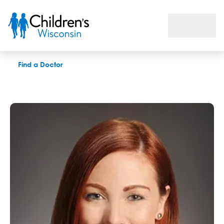
Kate C. Bennett, LCSW
Find a Doctor