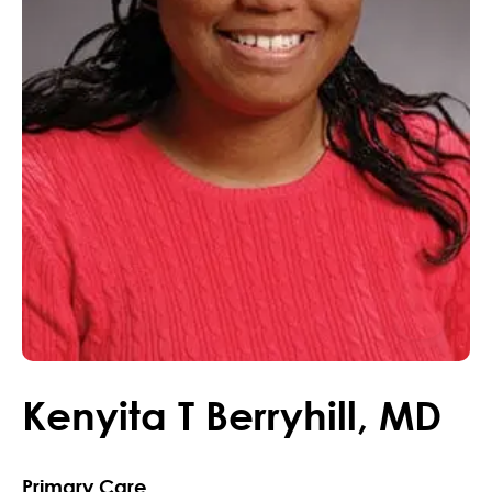
Kenyita
T
Berryhill
,
MD
Primary Care