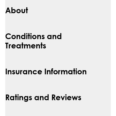
About
Conditions and
Treatments
Insurance Information
Ratings and Reviews