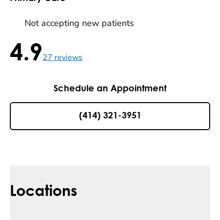
Not accepting new patients
4.9
4.9 / 5 , 27 reviews
27
reviews
Schedule an Appointment
(414) 321-3951
Locations