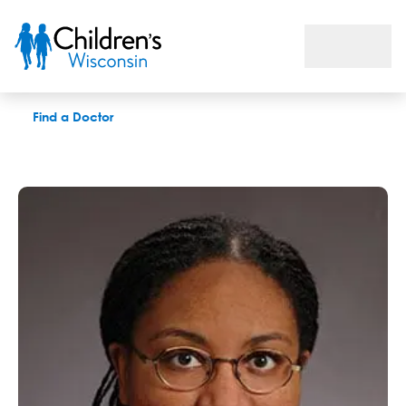
Kenyita T. Berryhill, MD
Find a Doctor