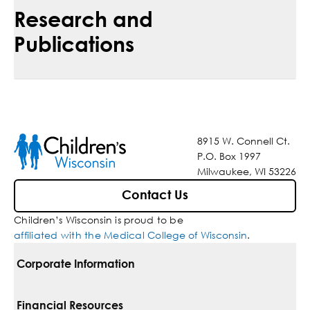
Research and
Publications
8915 W. Connell Ct.
P.O. Box 1997
Milwaukee, WI 53226
Contact Us
Children’s Wisconsin is proud to be
affiliated with the Medical College of Wisconsin
.
Corporate Information
For Vendors
Financial Resources