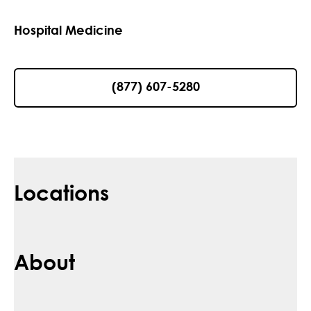
Hospital Medicine
(877) 607-5280
Locations
About