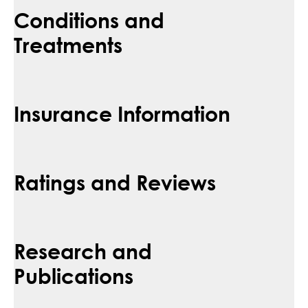
Conditions and
Treatments
Insurance Information
Ratings and Reviews
Research and
Publications