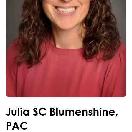
Julia
SC
Blumenshine
,
PAC