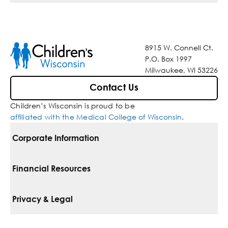
8915 W. Connell Ct.
P.O. Box 1997
Milwaukee, WI 53226
Contact Us
Children’s Wisconsin is proud to be
affiliated with the Medical College of Wisconsin
.
Corporate Information
For Vendors
Financial Resources
Corporate Locations
Pay Your Bill
Privacy & Legal
Belonging
Financial Assistance
Notice Of Privacy Practices