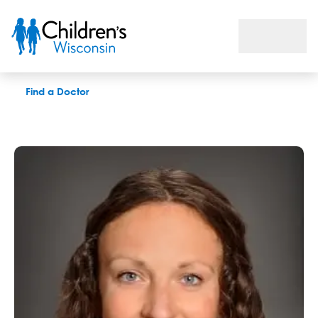
Julia S. Blumenshine, PAC
Find a Doctor