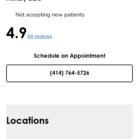
Not accepting new patients
4.9
4.9 / 5 , 44 reviews
44
reviews
Schedule an Appointment
(414) 764-5726
Locations