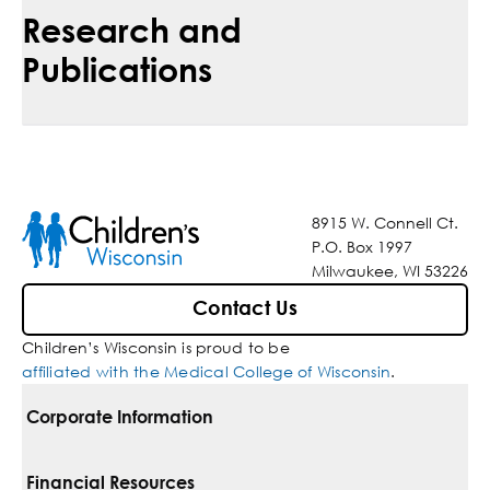
Research and
Publications
8915 W. Connell Ct.
P.O. Box 1997
Milwaukee, WI 53226
Contact Us
Children’s Wisconsin is proud to be
affiliated with the Medical College of Wisconsin
.
Corporate Information
For Vendors
Financial Resources