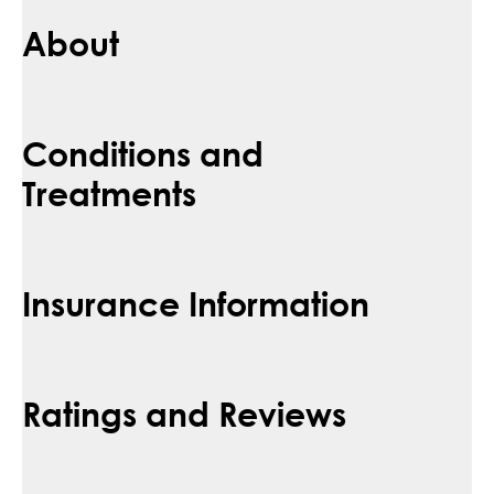
About
Conditions and
Treatments
Insurance Information
Ratings and Reviews