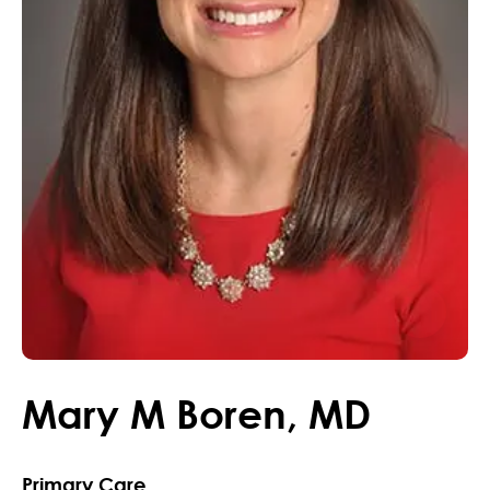
Mary
M
Boren
,
MD
Primary Care