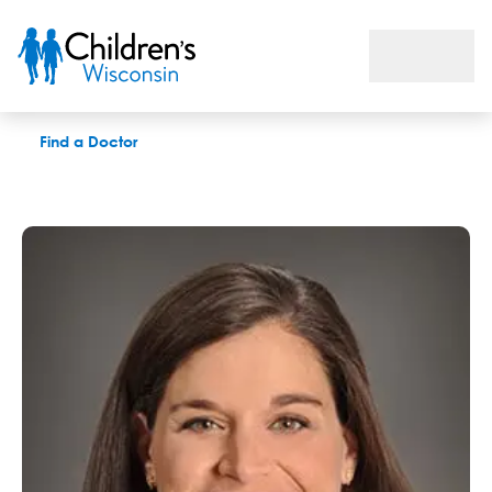
Mary M. Boren, MD
Find a Doctor