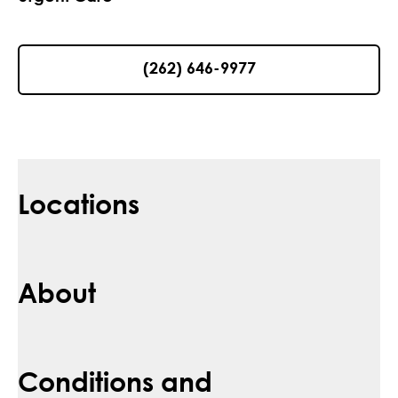
(262) 646-9977
Locations
About
Conditions and