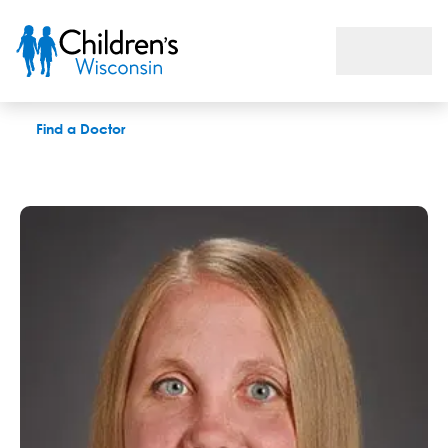
Jillian M. Boser, APNP
Find a Doctor