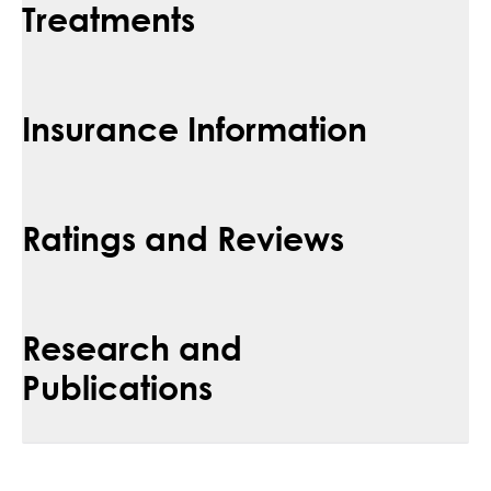
Treatments
Insurance Information
Ratings and Reviews
Research and
Publications