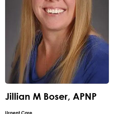
Jillian
M
Boser
,
APNP
Urgent Care