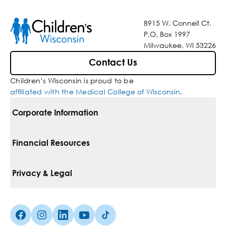
8915 W. Connell Ct.
P.O. Box 1997
Milwaukee, WI 53226
Contact Us
Children’s Wisconsin is proud to be
affiliated with the Medical College of Wisconsin
.
Corporate Information
For Vendors
Financial Resources
Corporate Locations
Pay Your Bill
Privacy & Legal
Belonging
Financial Assistance
Notice Of Privacy Practices
Media Inquiries
Facebook (Opens in a new tab)
Instagram (Opens in a new tab)
linkedin (Opens in a new tab)
Youtube (Opens in a new tab)
Tiktok (Opens in a new tab)
Insurances We Accept
Non-Discrimination Policy