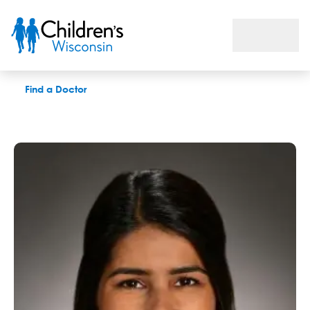
Simran Brar, OD
Find a Doctor