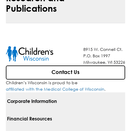
Publications
8915 W. Connell Ct.
P.O. Box 1997
Milwaukee, WI 53226
Contact Us
Children’s Wisconsin is proud to be
affiliated with the Medical College of Wisconsin
.
Corporate Information
For Vendors
Financial Resources