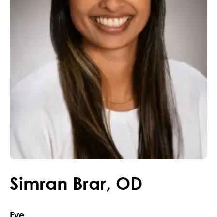
Simran
Brar
,
OD
Eye