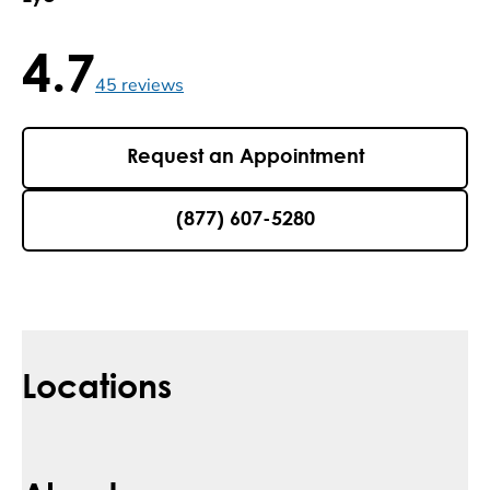
4.7
4.7 / 5 , 45 reviews
45
reviews
Request an Appointment
(877) 607-5280
Locations