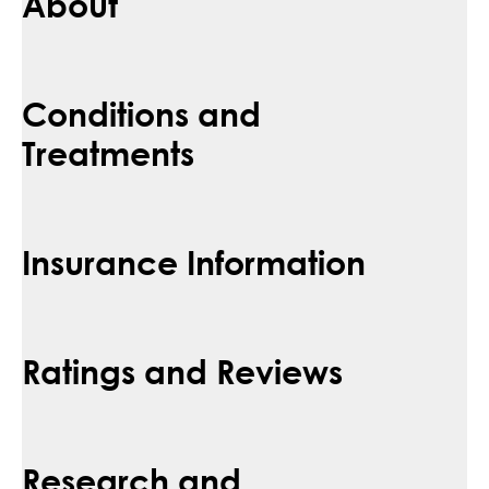
About
Conditions and
Treatments
Insurance Information
Ratings and Reviews
Research and