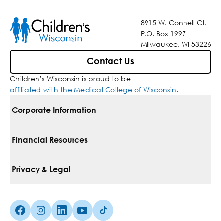
8915 W. Connell Ct.
P.O. Box 1997
Milwaukee, WI 53226
Contact Us
Children’s Wisconsin is proud to be
affiliated with the Medical College of Wisconsin
.
Corporate Information
For Vendors
Financial Resources
Corporate Locations
Pay Your Bill
Privacy & Legal
Belonging
Financial Assistance
Notice Of Privacy Practices
Media Inquiries
Facebook (Opens in a new tab)
Instagram (Opens in a new tab)
linkedin (Opens in a new tab)
Youtube (Opens in a new tab)
Tiktok (Opens in a new tab)
Insurances We Accept
Non-Discrimination Policy