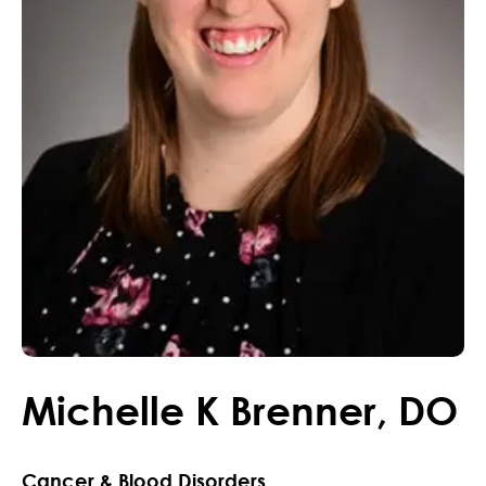
Michelle
K
Brenner
,
DO
Cancer & Blood Disorders