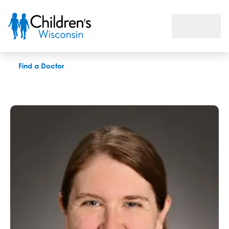
Michelle K. Brenner, DO
Find a Doctor