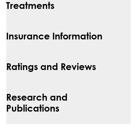
Treatments
Insurance Information
Ratings and Reviews
Research and
Publications