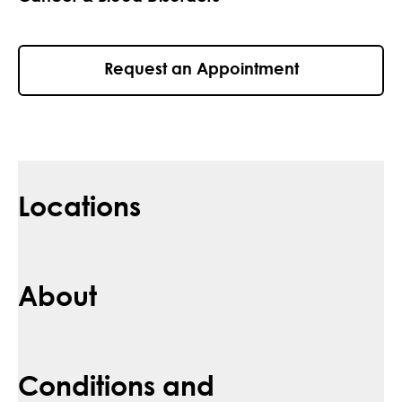
Request an Appointment
Locations
About
Conditions and