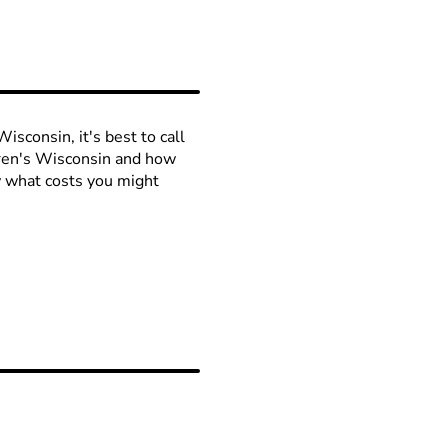
isconsin, it's best to call
ldren's Wisconsin and how
ow what costs you might