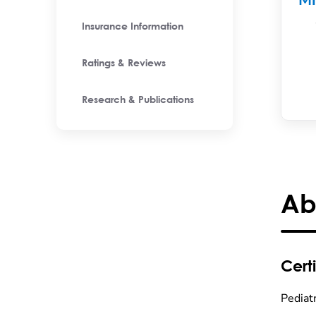
M
Insurance Information
Ratings & Reviews
Research & Publications
Ab
Certi
Pediat