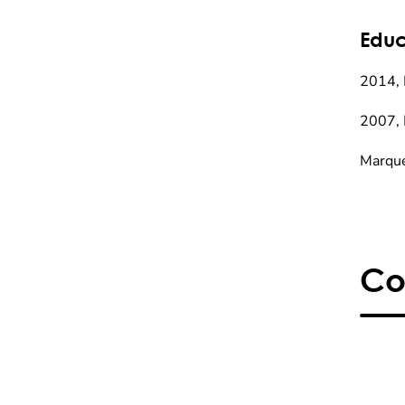
Educ
2014, 
2007, 
Marque
Co