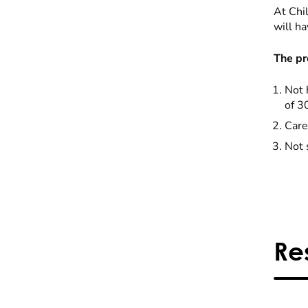
At Chil
will ha
The pr
Not 
of 3
Care
Not 
Re