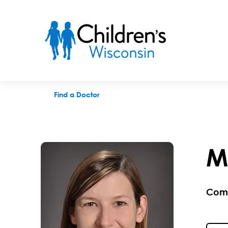
Maura A. Brophey, APNP
Find a Doctor
M
Com