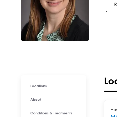
R
Lo
Locations
About
Hos
Conditions & Treatments