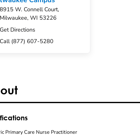
ilwaukee Campus
8915 W. Connell Court,
Milwaukee, WI 53226
Get Directions
Call (877) 607-5280
out
fications
ric Primary Care Nurse Practitioner