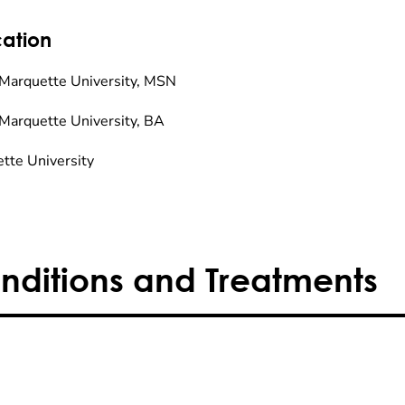
ation
Marquette University, MSN
Marquette University, BA
tte University
nditions and Treatments