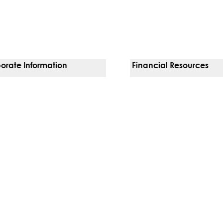
orate Information
Financial Resources
Vendors
Pay Your Bill
orate Locations
Financial Assistance
nging
Insurances We Accept
 Inquiries
Price Transparency
Good Faith Estimate
b)
w tab)