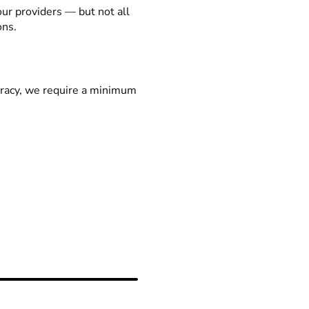
our providers — but not all
ons.
racy, we require a minimum