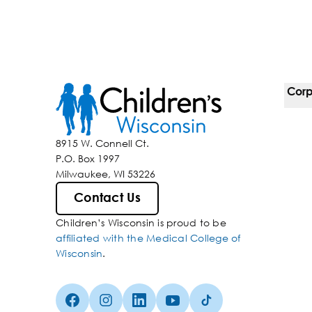
Corp
For 
8915 W. Connell Ct.
P.O. Box 1997
Corp
Milwaukee, WI 53226
Belo
Contact Us
Children’s Wisconsin is proud to be
Media
affiliated with the Medical College of
Wisconsin
.
Facebook (Opens in a new tab)
Instagram (Opens in a new tab)
linkedin (Opens in a new tab)
Youtube (Opens in a new ta
Tiktok (Opens in a ne