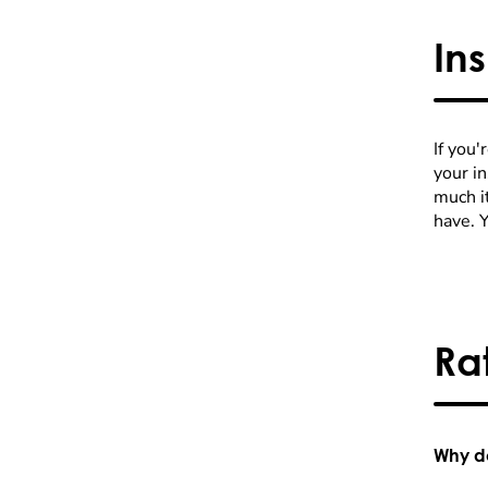
In
If you'
your i
much it
have. 
Ra
Why do