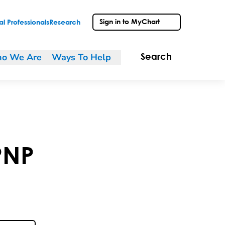
Sign in to MyChart
l Professionals
Research
o We Are
Ways To Help
Search
PNP