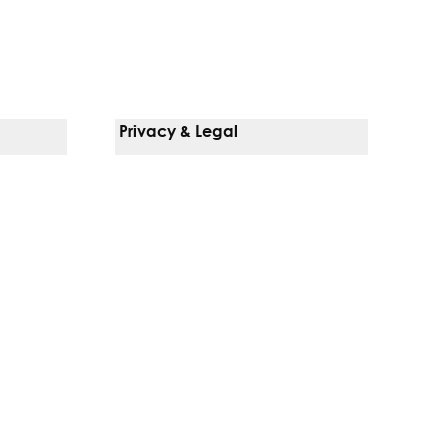
Privacy & Legal
Notice Of Privacy Practices
Non-Discrimination Policy
Web Accessibility
Terms Of Use
Language Services