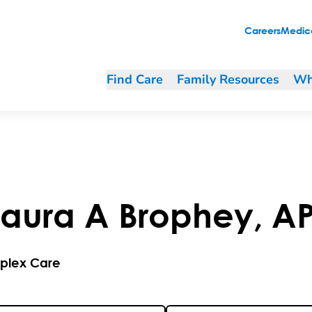
Careers
Medica
Find Care
Family Resources
Wh
aura
A
Brophey
,
A
plex Care