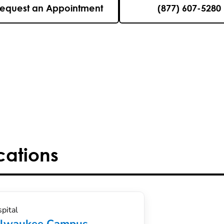
equest an Appointment
(877) 607-5280
cations
pital