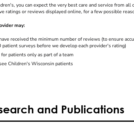
dren's, you can expect the very best care and service from all 
ve ratings or reviews displayed online, for a few possible reas
ovider may:
have received the minimum number of reviews (to ensure accu
0 patient surveys before we develop each provider's rating)
 for patients only as part of a team
see Children's Wisconsin patients
search and Publications