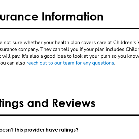
surance Information
re not sure whether your health plan covers care at Children's W
nsurance company. They can tell you if your plan includes Chi
 will pay. It's also a good idea to look at your plan so you kn
You can also
reach out to our team for any questions
.
tings and Reviews
esn't this provider have ratings?