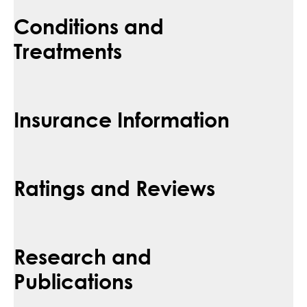
Conditions and
Treatments
Insurance Information
Ratings and Reviews
Research and
Publications