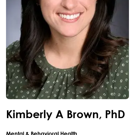
Kimberly
A
Brown
,
PhD
Mental & Behavioral Health