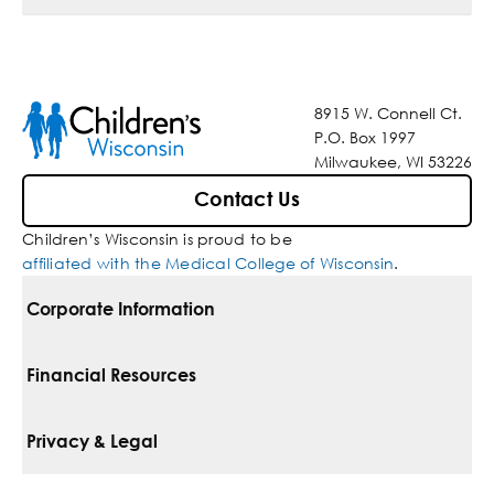
8915 W. Connell Ct.
P.O. Box 1997
Milwaukee, WI 53226
Contact Us
Children’s Wisconsin is proud to be
affiliated with the Medical College of Wisconsin
.
Corporate Information
For Vendors
Financial Resources
Corporate Locations
Pay Your Bill
Privacy & Legal
Belonging
Financial Assistance