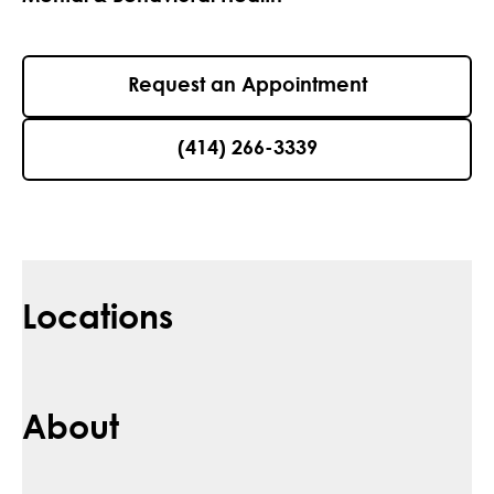
Request an Appointment
(414) 266-3339
Locations
About