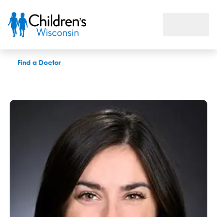
Kimberly A. Brown, PhD
Find a Doctor