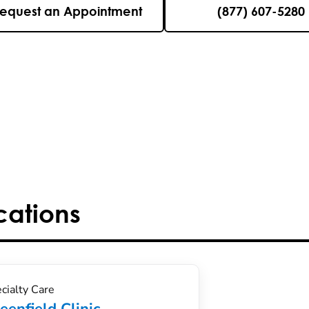
equest an Appointment
(877) 607-5280
cations
cialty Care