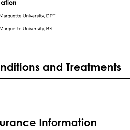
ation
Marquette University, DPT
Marquette University, BS
nditions and Treatments
surance Information