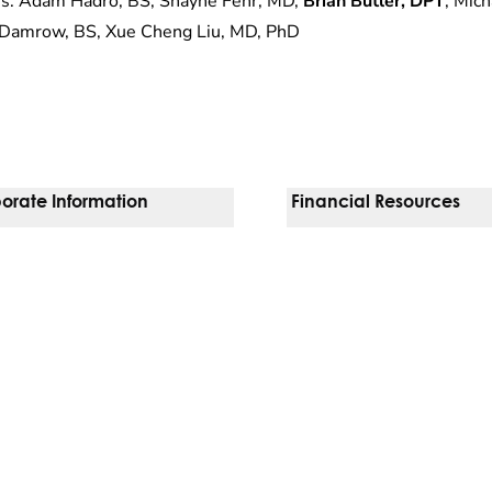
s: Adam Hadro, BS, Shayne Fehr, MD,
Brian Butler, DPT
, Mich
Damrow, BS, Xue Cheng Liu, MD, PhD
orate Information
Financial Resources
Vendors
Pay Your Bill
orate Locations
Financial Assistance
nging
Insurances We Accept
 Inquiries
Price Transparency
Good Faith Estimate