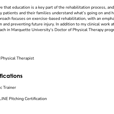
ve that education is a key part of the rehabilitation process, and 
y patients and their families understand what’s going on and 
roach focuses on exercise-based rehabilitation, with an empha
n and preventing future injury. In addition to my clinical work a
each in Marquette University’s Doctor of Physical Therapy prog
 Physical Therapist
fications
c Trainer
INE Pitching Certification