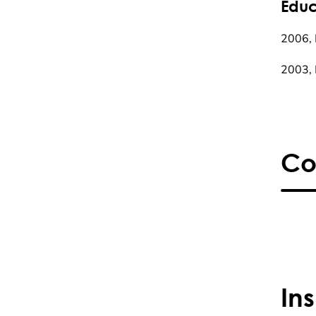
Educ
2006, 
2003, 
Co
In