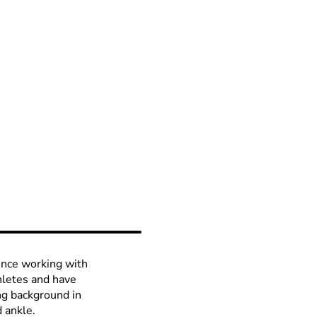
ience working with
thletes and have
ng background in
d ankle.