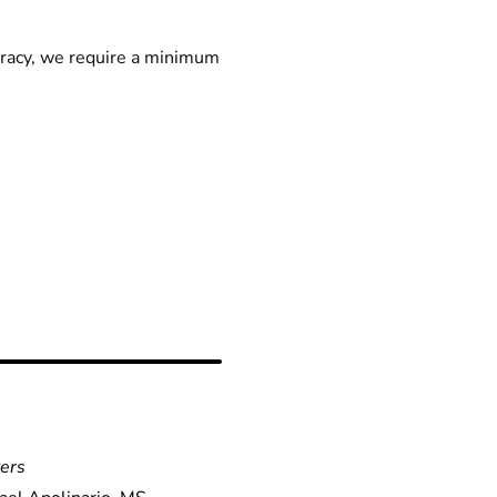
racy, we require a minimum
yers