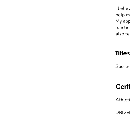
I belie
help m
My app
functio
also t
Titles
Sports
Certi
Athleti
DRIVEL