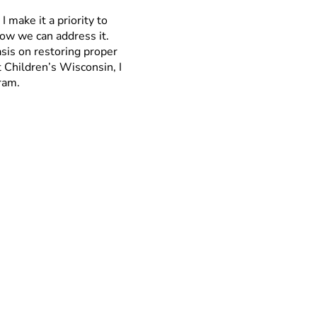
I make it a priority to
how we can address it.
sis on restoring proper
t Children’s Wisconsin, I
ram.