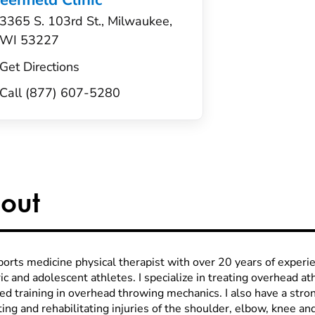
eenfield Clinic
3365 S. 103rd St., Milwaukee,
WI 53227
Get Directions
Call (877) 607-5280
out
sports medicine physical therapist with over 20 years of exper
ic and adolescent athletes. I specialize in treating overhead a
ed training in overhead throwing mechanics. I also have a stro
ing and rehabilitating injuries of the shoulder, elbow, knee an