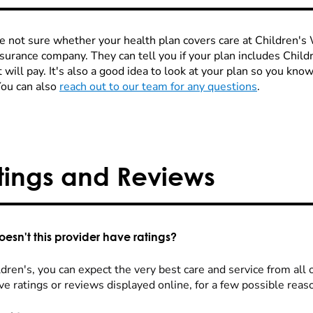
re not sure whether your health plan covers care at Children's W
nsurance company. They can tell you if your plan includes Chi
 will pay. It's also a good idea to look at your plan so you kn
You can also
reach out to our team for any questions
.
tings and Reviews
esn't this provider have ratings?
dren's, you can expect the very best care and service from all 
ve ratings or reviews displayed online, for a few possible reas