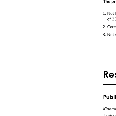
The pr
Not 
of 3
Care
Not 
Re
Publ
Kinema