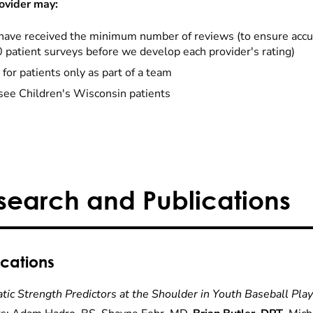
ovider may:
have received the minimum number of reviews (to ensure accu
0 patient surveys before we develop each provider's rating)
 for patients only as part of a team
see Children's Wisconsin patients
search and Publications
ications
tic Strength Predictors at the Shoulder in Youth Baseball Pla