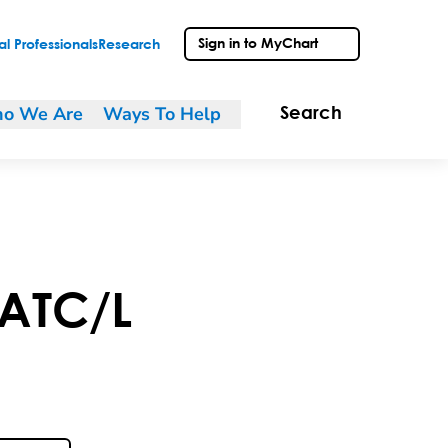
Sign in to MyChart
l Professionals
Research
o We Are
Ways To Help
Search
ATC/L