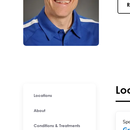
R
Lo
Locations
About
Spe
Conditions & Treatments