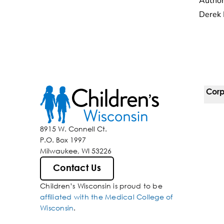
Author
Derek 
Corp
For 
8915 W. Connell Ct.
P.O. Box 1997
Corp
Milwaukee, WI 53226
Belo
Contact Us
Children’s Wisconsin is proud to be
Media
affiliated with the Medical College of
Wisconsin
.