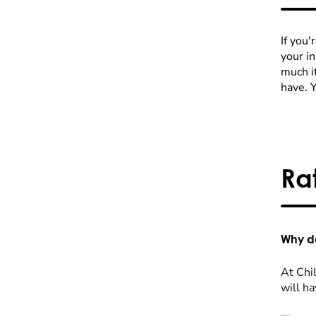
If you'
your i
much it
have. 
Ra
Why do
At Chil
will ha