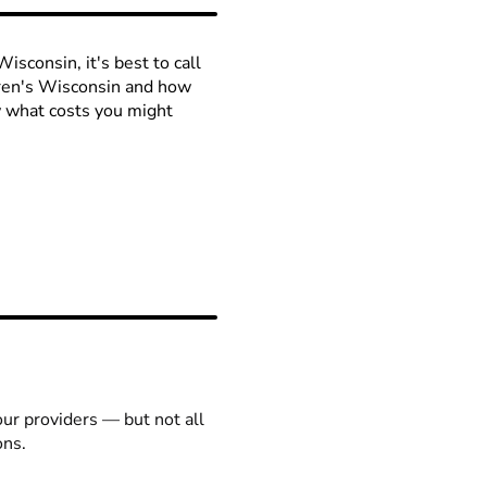
isconsin, it's best to call
ldren's Wisconsin and how
ow what costs you might
our providers — but not all
ons.