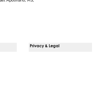
ael Apolinario, MS,
Privacy & Legal
Notice Of Privacy Practices
Non-Discrimination Policy
Web Accessibility
Terms Of Use
Language Services