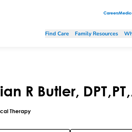
Careers
Medica
Find Care
Family Resources
Wh
rian
R
Butler
,
DPT
,
PT
,
ical Therapy