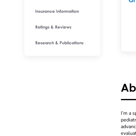
Gr
Insurance Information
Ratings & Reviews
Research & Publications
Ab
I’m a 
pediatr
advanc
evaluat