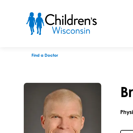
Brian R. Butler, DPT
Find a Doctor
B
Phys