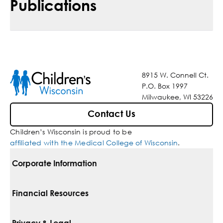
Publications
8915 W. Connell Ct.
P.O. Box 1997
Milwaukee, WI 53226
Contact Us
Children’s Wisconsin is proud to be
affiliated with the Medical College of Wisconsin
.
Corporate Information
For Vendors
Financial Resources
Corporate Locations
Pay Your Bill
Privacy & Legal