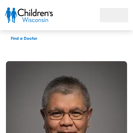
Erwin T. Cabacungan, MD
Find a Doctor