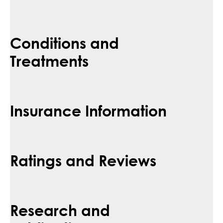
Conditions and
Treatments
Insurance Information
Ratings and Reviews
Research and