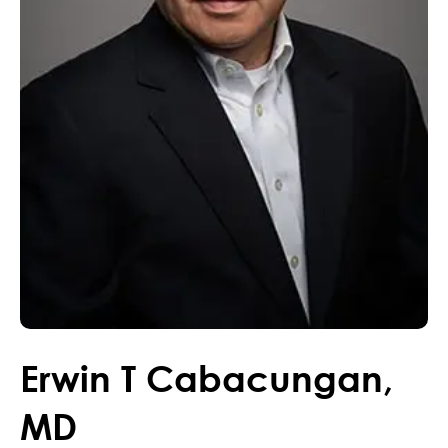
Erwin
T
Cabacungan
,
MD