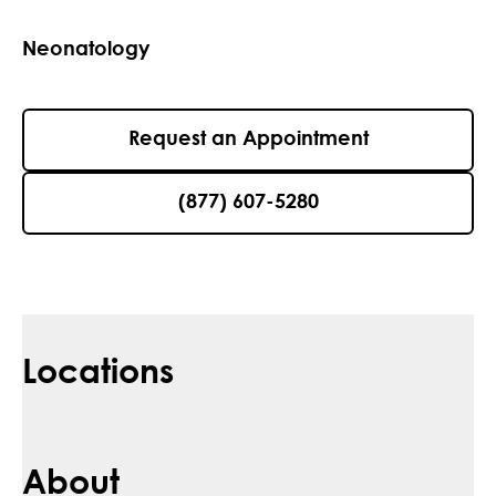
Neonatology
Request an Appointment
(877) 607-5280
Locations
About