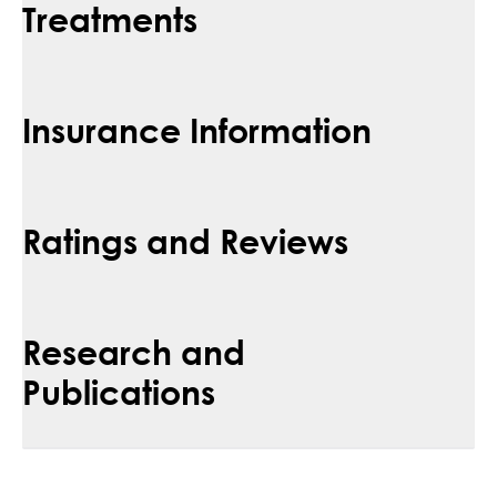
Treatments
Insurance Information
Ratings and Reviews
Research and
Publications