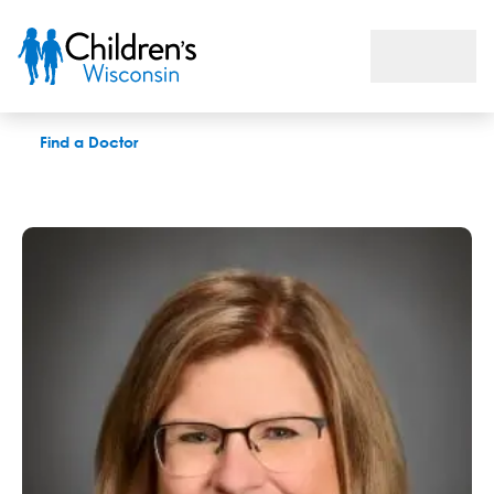
Lynn R. Calaway, PAC
Find a Doctor