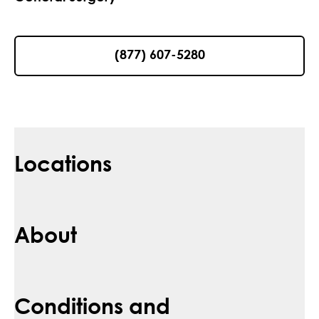
(877) 607-5280
Locations
About
Conditions and