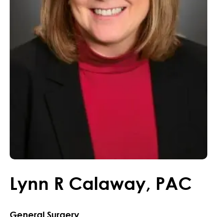
Lynn
R
Calaway
,
PAC
General Surgery