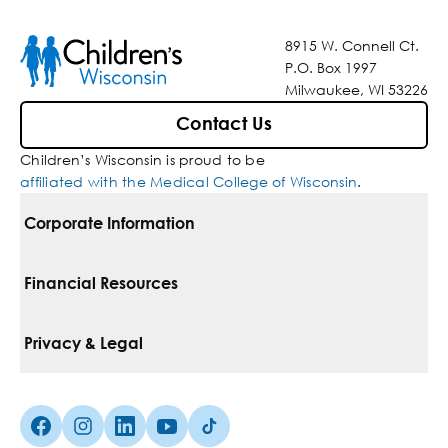
8915 W. Connell Ct.
P.O. Box 1997
Milwaukee, WI 53226
Contact Us
Children’s Wisconsin is proud to be
affiliated with the Medical College of Wisconsin
.
Corporate Information
For Vendors
Financial Resources
Corporate Locations
Pay Your Bill
Privacy & Legal
Belonging
Financial Assistance
Notice Of Privacy Practices
Media Inquiries
Facebook (Opens in a new tab)
Instagram (Opens in a new tab)
linkedin (Opens in a new tab)
Youtube (Opens in a new tab)
Tiktok (Opens in a new tab)
Insurances We Accept
Non-Discrimination Policy