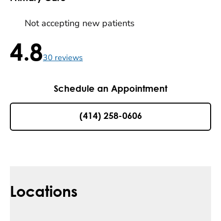
Not accepting new patients
4.8
4.8 / 5 , 30 reviews
30
reviews
Schedule an Appointment
(414) 258-0606
Locations