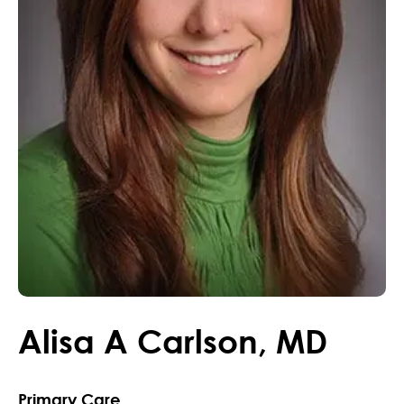
Alisa
A
Carlson
,
MD
Primary Care