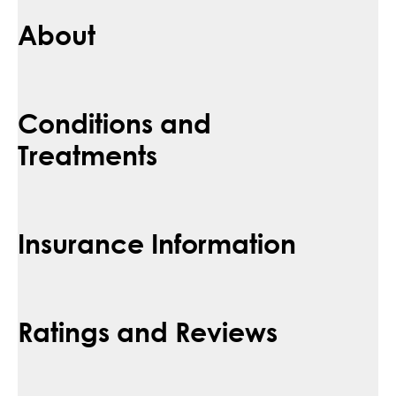
About
Conditions and
Treatments
Insurance Information
Ratings and Reviews