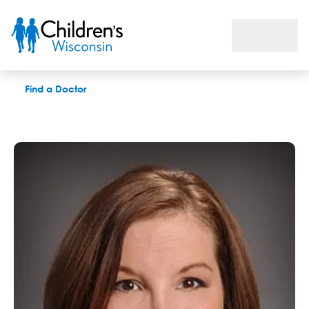
Alisa A. Carlson, MD
Find a Doctor