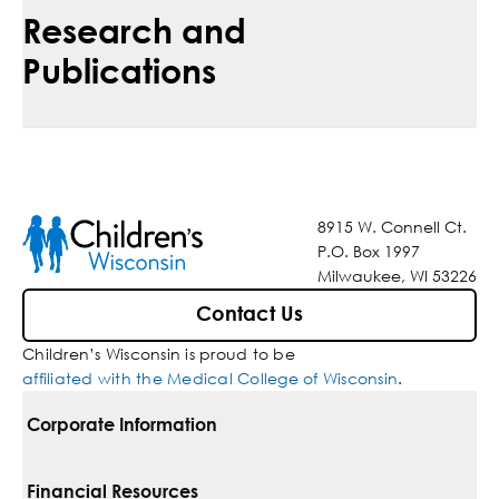
Research and
Publications
8915 W. Connell Ct.
P.O. Box 1997
Milwaukee, WI 53226
Contact Us
Children’s Wisconsin is proud to be
affiliated with the Medical College of Wisconsin
.
Corporate Information
For Vendors
Financial Resources