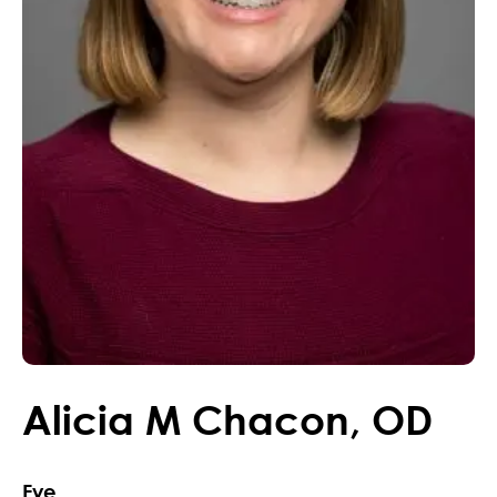
Alicia
M
Chacon
,
OD
Eye