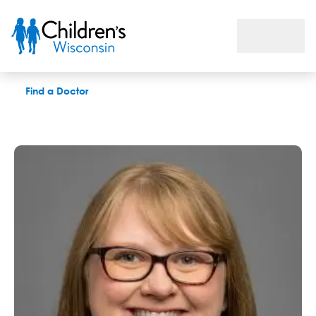
Alicia M. Chacon, OD
Find a Doctor