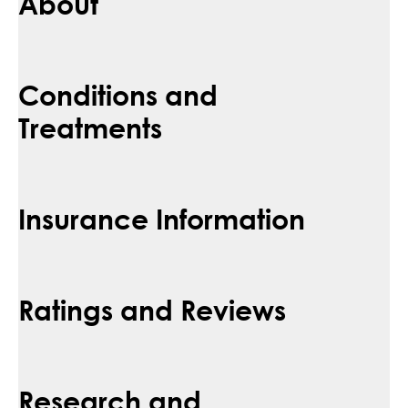
About
Conditions and
Treatments
Insurance Information
Ratings and Reviews
Research and