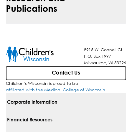
Publications
8915 W. Connell Ct.
P.O. Box 1997
Milwaukee, WI 53226
Contact Us
Children’s Wisconsin is proud to be
affiliated with the Medical College of Wisconsin
.
Corporate Information
For Vendors
Financial Resources