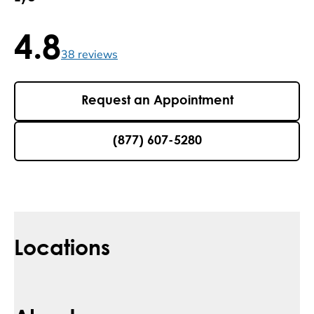
4.8
4.8 / 5 , 38 reviews
38
reviews
Request an Appointment
(877) 607-5280
Locations