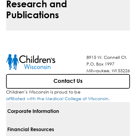
Research and
Publications
8915 W. Connell Ct.
P.O. Box 1997
Milwaukee, WI 53226
Contact Us
Children’s Wisconsin is proud to be
affiliated with the Medical College of Wisconsin
.
Corporate Information
For Vendors
Financial Resources