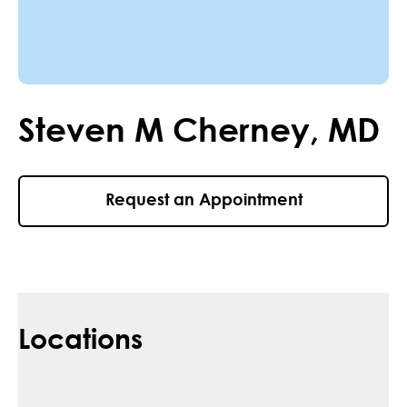
Steven
M
Cherney
,
MD
Request an Appointment
Locations