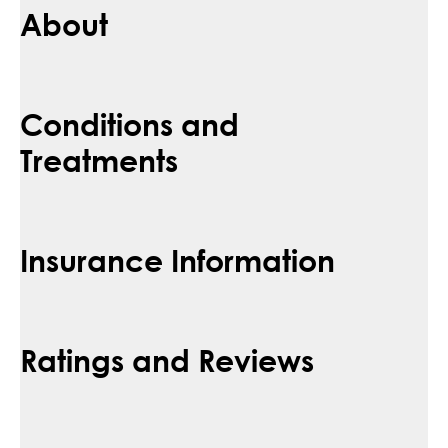
About
Conditions and
Treatments
Insurance Information
Ratings and Reviews