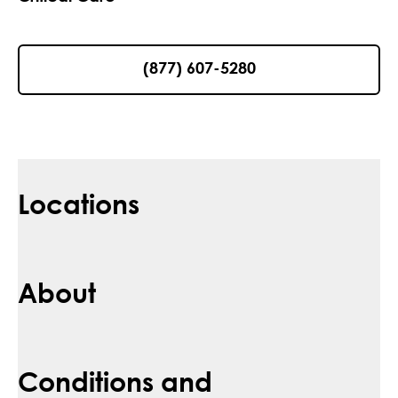
(877) 607-5280
Locations
About
Conditions and