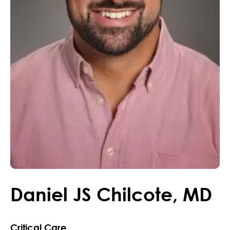
Daniel
JS
Chilcote
,
MD
Critical Care