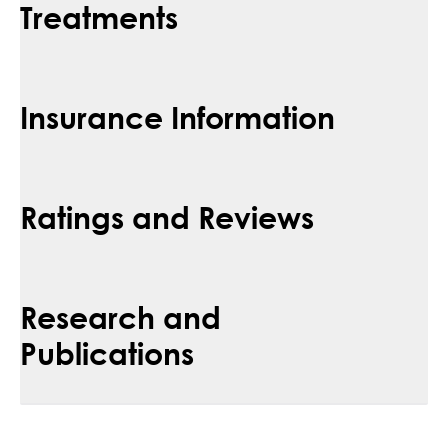
Treatments
Insurance Information
Ratings and Reviews
Research and
Publications