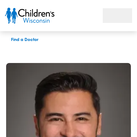
Daniel J. Chilcote, MD
Find a Doctor