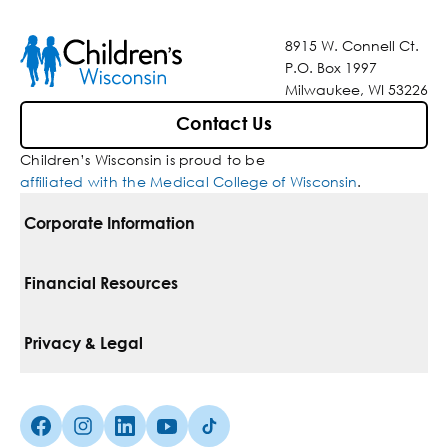
8915 W. Connell Ct.
P.O. Box 1997
Milwaukee, WI 53226
Contact Us
Children’s Wisconsin is proud to be
affiliated with the Medical College of Wisconsin
.
Corporate Information
For Vendors
Financial Resources
Corporate Locations
Pay Your Bill
Privacy & Legal
Belonging
Financial Assistance
Notice Of Privacy Practices
Media Inquiries
Facebook (Opens in a new tab)
Instagram (Opens in a new tab)
linkedin (Opens in a new tab)
Youtube (Opens in a new tab)
Tiktok (Opens in a new tab)
Insurances We Accept
Non-Discrimination Policy