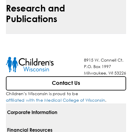
Research and
Publications
8915 W. Connell Ct.
P.O. Box 1997
Milwaukee, WI 53226
Contact Us
Children’s Wisconsin is proud to be
affiliated with the Medical College of Wisconsin
.
Corporate Information
For Vendors
Financial Resources