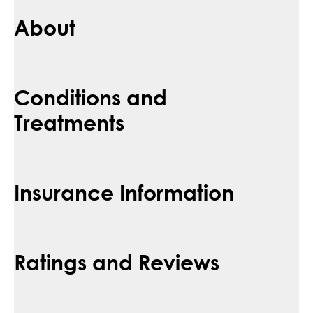
About
Conditions and
Treatments
Insurance Information
Ratings and Reviews