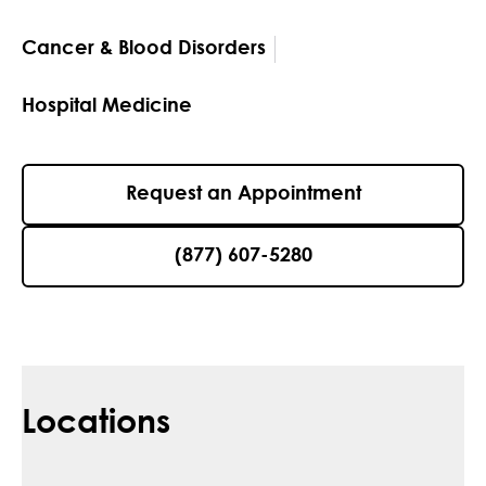
Cancer & Blood Disorders
Hospital Medicine
Request an Appointment
(877) 607-5280
Locations