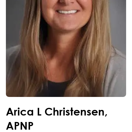
Arica
L
Christensen
,
APNP