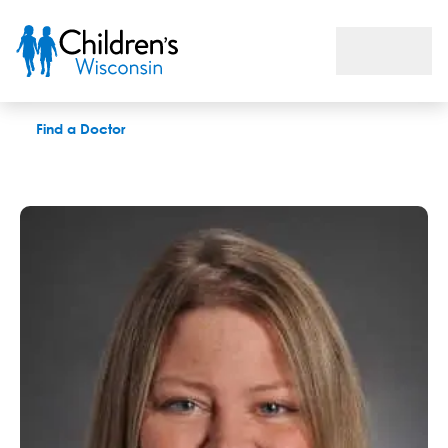
Arica L. Christensen, APNP
Find a Doctor