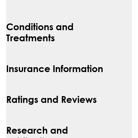
Conditions and
Treatments
Insurance Information
Ratings and Reviews
Research and