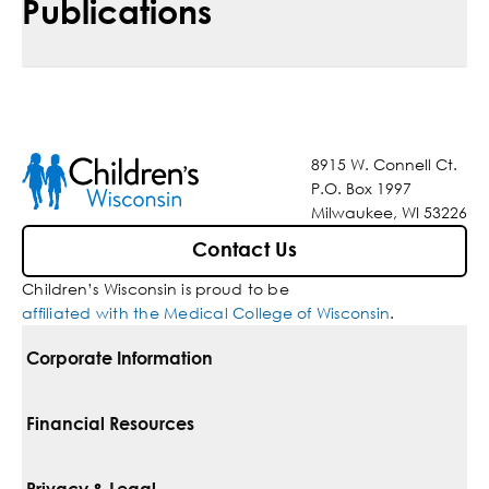
Publications
8915 W. Connell Ct.
P.O. Box 1997
Milwaukee, WI 53226
Contact Us
Children’s Wisconsin is proud to be
affiliated with the Medical College of Wisconsin
.
Corporate Information
For Vendors
Financial Resources
Corporate Locations
Pay Your Bill
Privacy & Legal