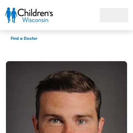
Michael J. Collins, DPT
Find a Doctor