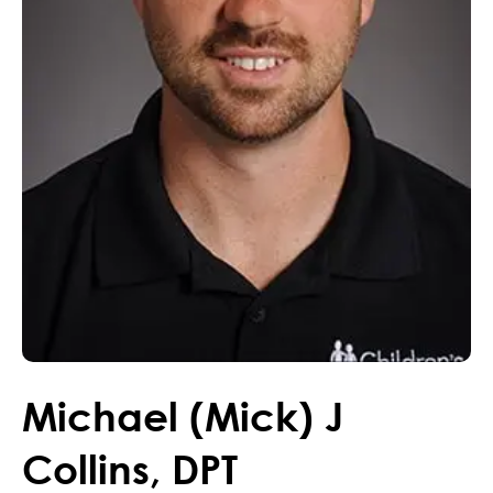
Michael (Mick)
J
Collins
,
DPT