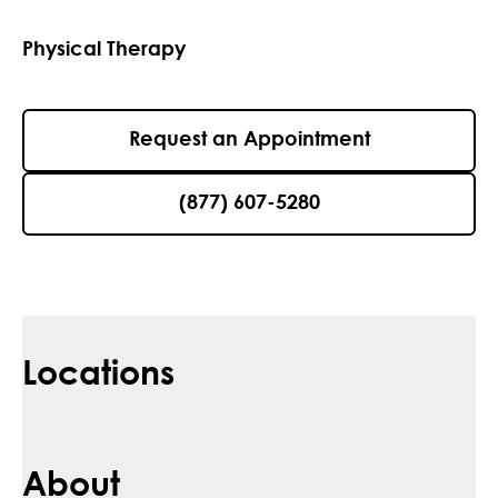
Physical Therapy
Request an Appointment
(877) 607-5280
Locations
About