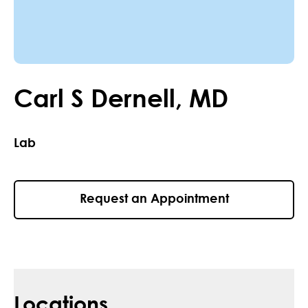
Carl
S
Dernell
,
MD
Lab
Request an Appointment
Locations