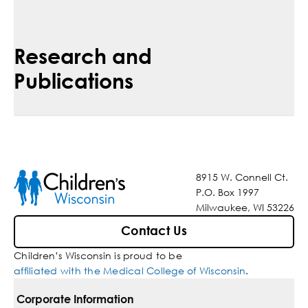
Research and
Publications
8915 W. Connell Ct.
P.O. Box 1997
Milwaukee, WI 53226
Contact Us
Children’s Wisconsin is proud to be
affiliated with the Medical College of Wisconsin
.
Corporate Information