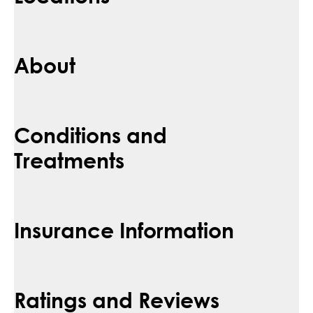
About
Conditions and
Treatments
Insurance Information
Ratings and Reviews