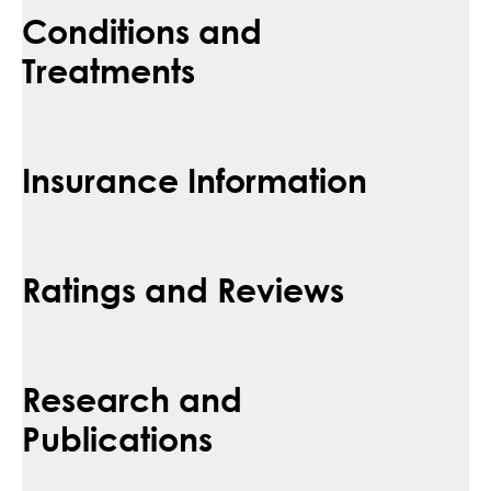
Conditions and
Treatments
Insurance Information
Ratings and Reviews
Research and
Publications