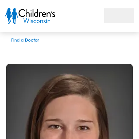
Elizabeth M. DeVries, APNP
Find a Doctor