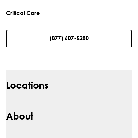
Critical Care
(877) 607-5280
Locations
About