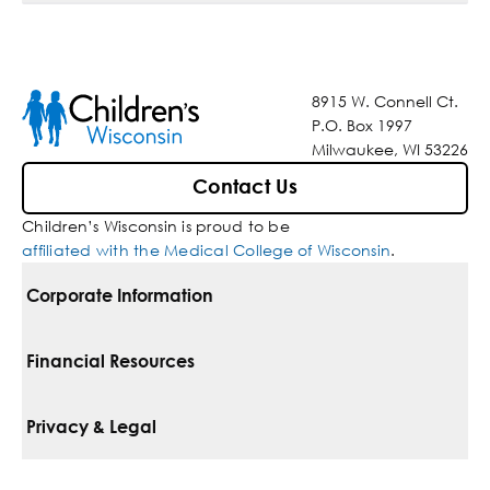
8915 W. Connell Ct.
P.O. Box 1997
Milwaukee, WI 53226
Contact Us
Children’s Wisconsin is proud to be
affiliated with the Medical College of Wisconsin
.
Corporate Information
For Vendors
Financial Resources
Corporate Locations
Pay Your Bill
Privacy & Legal
Belonging
Financial Assistance
Notice Of Privacy Practices