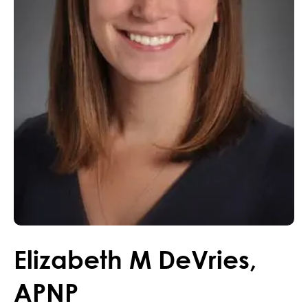
Elizabeth
M
DeVries
,
APNP