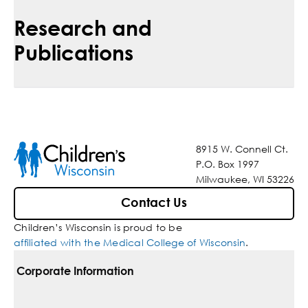
Research and
Publications
8915 W. Connell Ct.
P.O. Box 1997
Milwaukee, WI 53226
Contact Us
Children’s Wisconsin is proud to be
affiliated with the Medical College of Wisconsin
.
Corporate Information