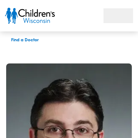
Raymond T. Fedderly, MD
Find a Doctor