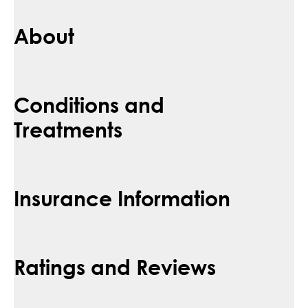
About
Conditions and
Treatments
Insurance Information
Ratings and Reviews