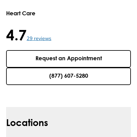
Heart Care
4.7
4.7 / 5 , 29 reviews
29
reviews
Request an Appointment
(877) 607-5280
Locations