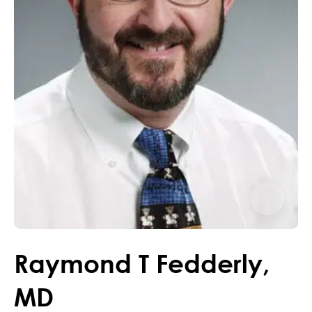
Raymond
T
Fedderly
,
MD