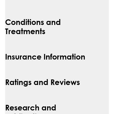
Conditions and
Treatments
Insurance Information
Ratings and Reviews
Research and