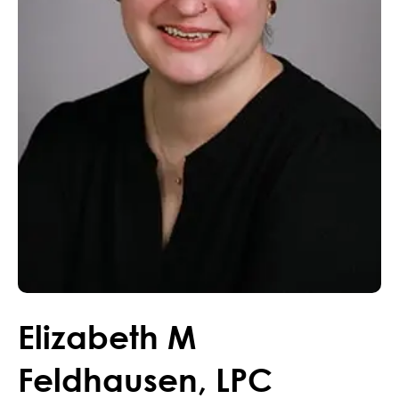
Elizabeth
M
Feldhausen
,
LPC