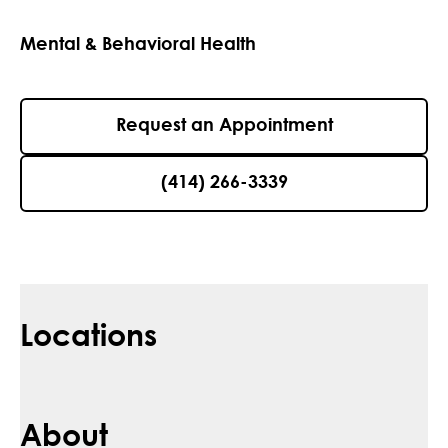
Mental & Behavioral Health
Request an Appointment
(414) 266-3339
Locations
About