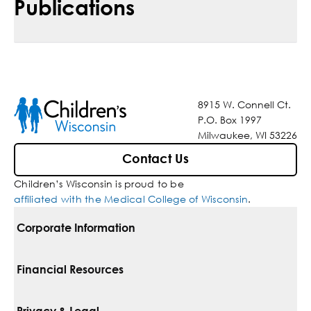
Publications
8915 W. Connell Ct.
P.O. Box 1997
Milwaukee, WI 53226
Contact Us
Children’s Wisconsin is proud to be
affiliated with the Medical College of Wisconsin
.
Corporate Information
For Vendors
Financial Resources
Corporate Locations
Pay Your Bill
Privacy & Legal