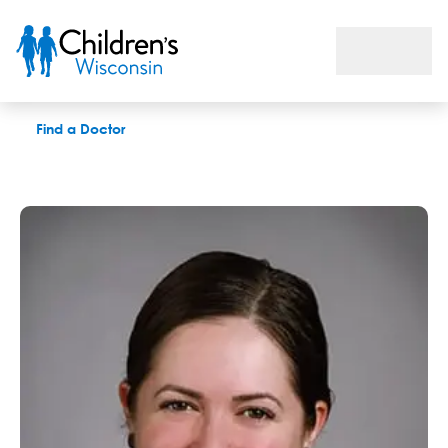
Elizabeth M. Feldhausen, LPC
Find a Doctor