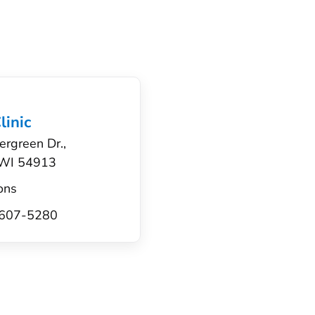
linic
ergreen Dr.,
 WI 54913
ons
) 607-5280