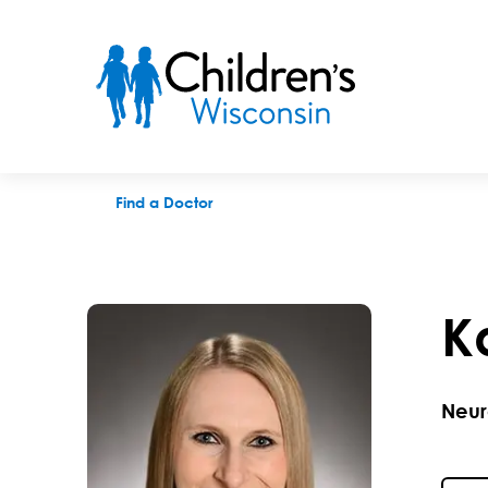
Kaylene Fiala, MD
Find a Doctor
K
Neur