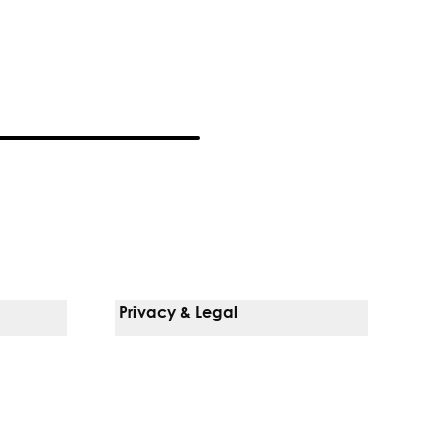
Privacy & Legal
Notice Of Privacy Practices
Non-Discrimination Policy