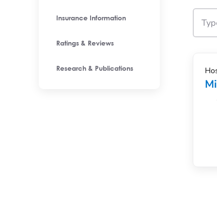
Insurance Information
Ratings & Reviews
Hos
Research & Publications
M