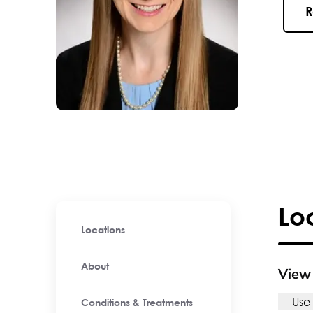
R
Lo
Locations
About
View 
Use
Conditions & Treatments