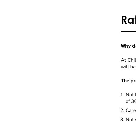
Ra
Why do
At Chil
will ha
The pr
Not 
of 3
Care
Not 