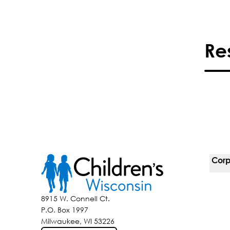
Re
Corp
For 
8915 W. Connell Ct.
P.O. Box 1997
Corp
Milwaukee, WI 53226