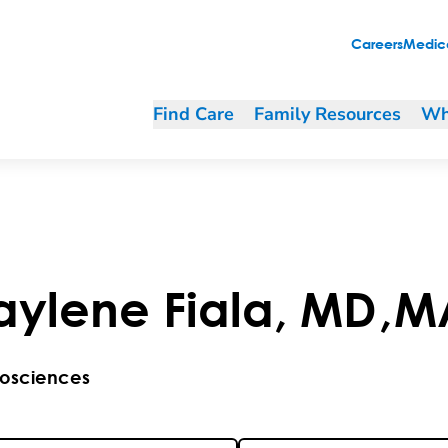
Careers
Medica
Find Care
Family Resources
Wh
aylene
Fiala
,
MD
,
M
osciences