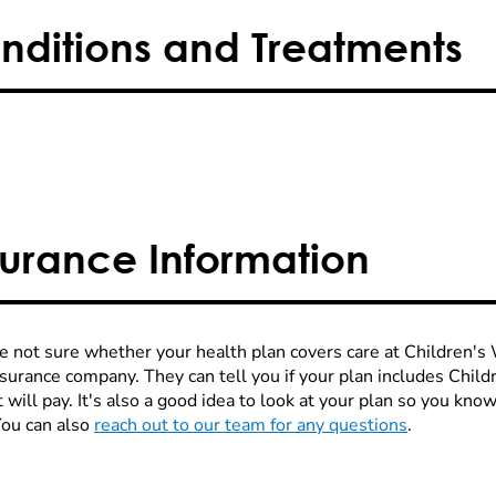
nditions and Treatments
surance Information
re not sure whether your health plan covers care at Children's W
nsurance company. They can tell you if your plan includes Chi
 will pay. It's also a good idea to look at your plan so you kn
You can also
reach out to our team for any questions
.