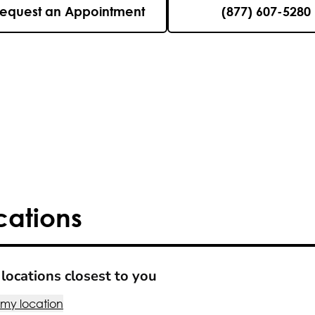
equest an Appointment
(877) 607-5280
cations
locations closest to you
 my location