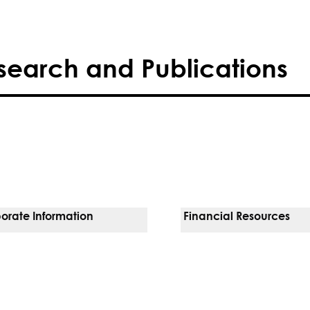
search and Publications
orate Information
Financial Resources
Vendors
Pay Your Bill
orate Locations
Financial Assistance