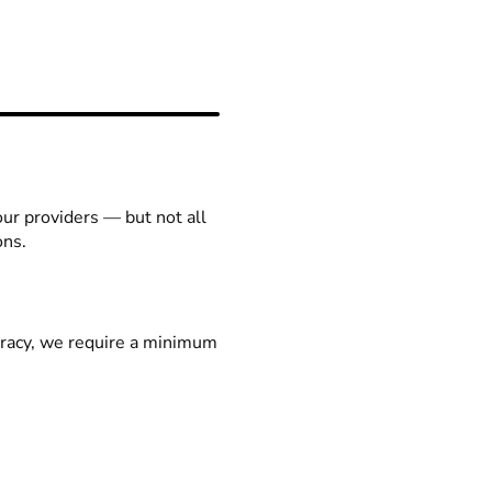
our providers — but not all
ons.
racy, we require a minimum