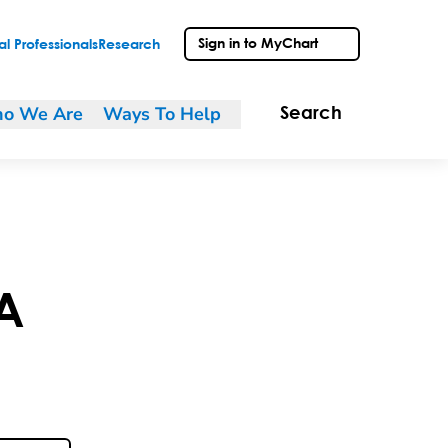
Sign in to MyChart
l Professionals
Research
o We Are
Ways To Help
Search
A