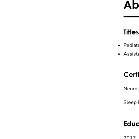
Ab
Titles
Pediat
Assist
Certi
Neurol
Sleep 
Educ
2017, 