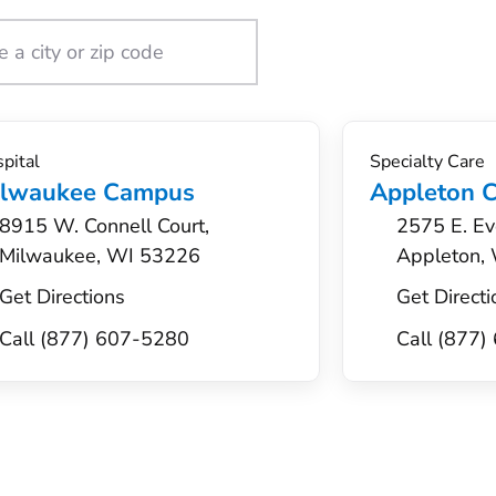
pital
Specialty Care
ilwaukee Campus
Appleton C
8915 W. Connell Court,
2575 E. Ev
Milwaukee, WI 53226
Appleton,
Get Directions
Get Directi
Call (877) 607-5280
Call (877