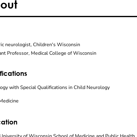
out
ric neurologist, Children's Wisconsin
ant Professor, Medical College of Wisconsin
fications
ogy with Special Qualifications in Child Neurology
Medicine
ation
University of Wisconsin School of Medicine and Public Health