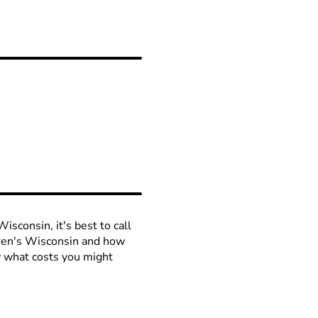
isconsin, it's best to call
ldren's Wisconsin and how
ow what costs you might