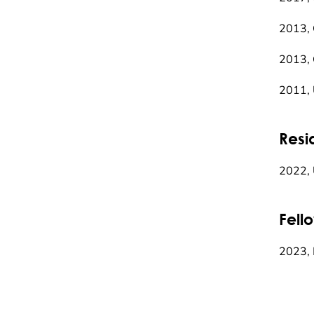
2013, 
2013, 
2011,
Resi
2022, 
Fell
2023, 