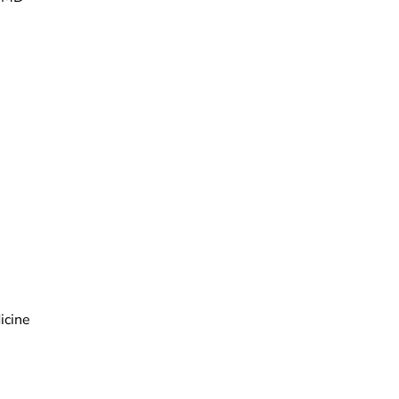
icine