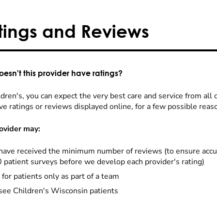
tings and Reviews
esn't this provider have ratings?
dren's, you can expect the very best care and service from all 
ve ratings or reviews displayed online, for a few possible reas
ovider may:
have received the minimum number of reviews (to ensure accu
0 patient surveys before we develop each provider's rating)
 for patients only as part of a team
see Children's Wisconsin patients