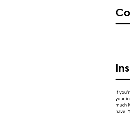
Co
In
If you'
your i
much it
have. 