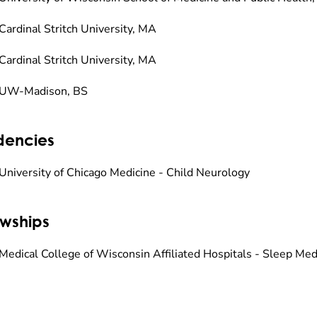
Cardinal Stritch University, MA
Cardinal Stritch University, MA
 UW-Madison, BS
dencies
University of Chicago Medicine - Child Neurology
owships
Medical College of Wisconsin Affiliated Hospitals - Sleep Med