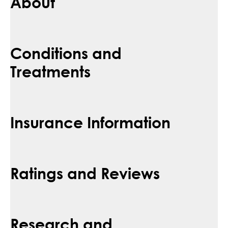
About
Conditions and
Treatments
Insurance Information
Ratings and Reviews
Research and