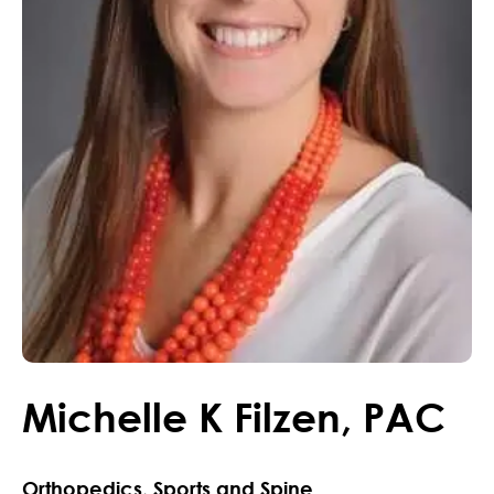
Michelle
K
Filzen
,
PAC
Orthopedics, Sports and Spine