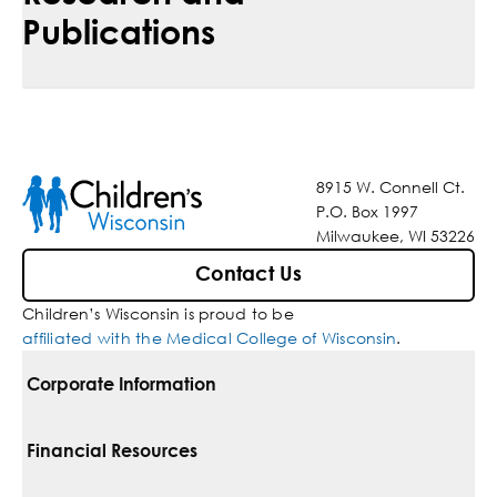
Publications
8915 W. Connell Ct.
P.O. Box 1997
Milwaukee, WI 53226
Contact Us
Children’s Wisconsin is proud to be
affiliated with the Medical College of Wisconsin
.
Corporate Information
For Vendors
Financial Resources