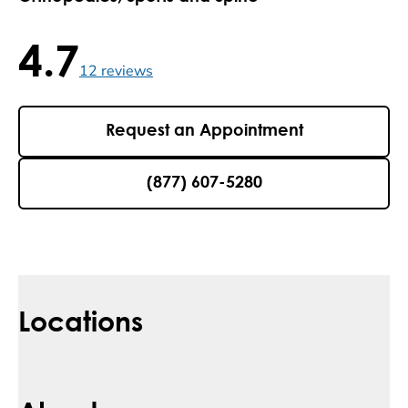
4.7
4.7 / 5 , 12 reviews
12
reviews
Request an Appointment
(877) 607-5280
Locations