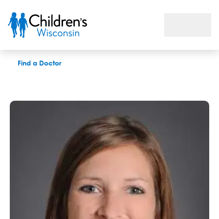
Michelle K. Filzen, PAC
Find a Doctor