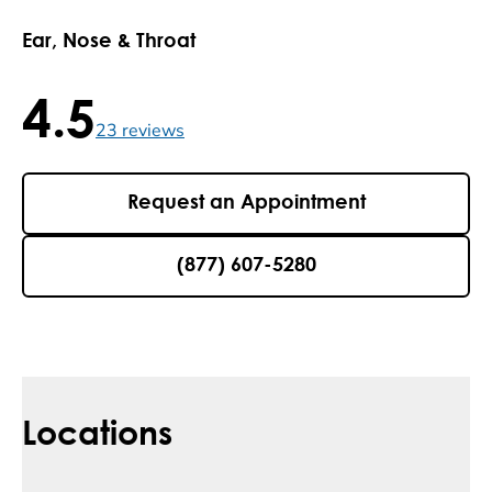
Ear, Nose & Throat
4.5
4.5 / 5 , 23 reviews
23
reviews
Request an Appointment
(877) 607-5280
Locations