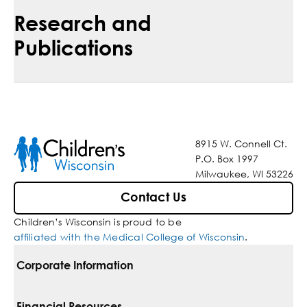
Research and
Publications
8915 W. Connell Ct.
P.O. Box 1997
Milwaukee, WI 53226
Contact Us
Children’s Wisconsin is proud to be
affiliated with the Medical College of Wisconsin
.
Corporate Information
For Vendors
Financial Resources