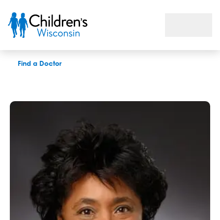
Valerie A. Flanary, MD
Find a Doctor