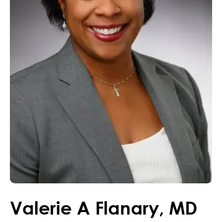
Valerie
A
Flanary
,
MD