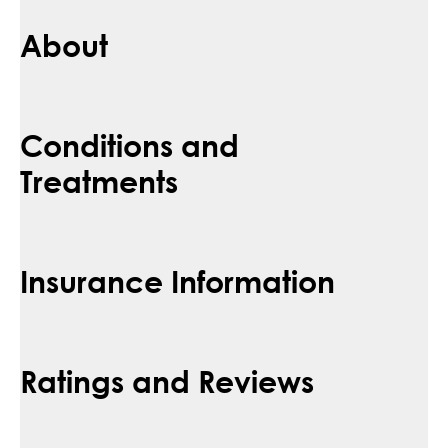
About
Conditions and
Treatments
Insurance Information
Ratings and Reviews